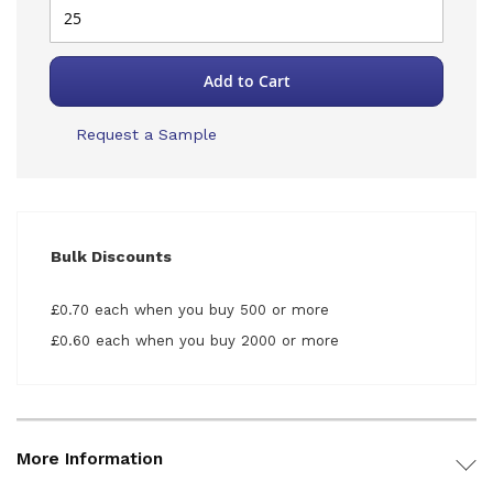
Add to Cart
Request a Sample
Bulk Discounts
£0.70 each when you buy 500 or more
£0.60 each when you buy 2000 or more
More Information