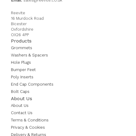
Email:
sales@reevite.co.uk
Reevite
16 Murdock Road
Bicester
Oxfordshire
OX26 4PP
Products
Grommets
Washers & Spacers
Hole Plugs
Bumper Feet
Poly Inserts
End Cap Components
Bolt Caps
About Us
About Us
Contact Us
Terms & Conditions
Privacy & Cookies
Delivery & Returns