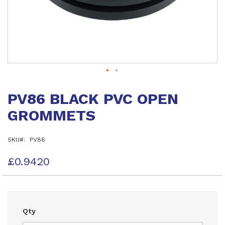
Skip
to
PV86 BLACK PVC OPEN
the
beginning
GROMMETS
of
the
images
SKU
PV86
gallery
£0.9420
Qty