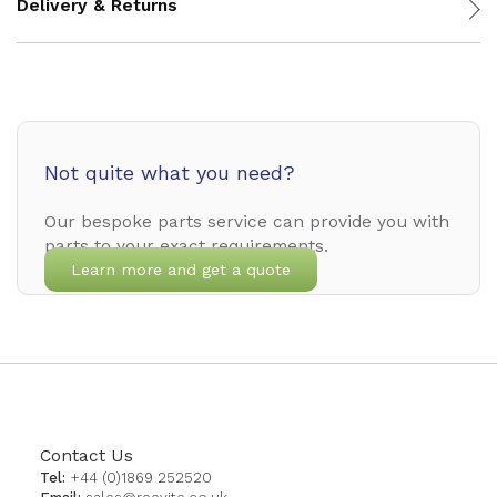
Delivery & Returns
Not quite what you need?
Our bespoke parts service can provide you with
parts to your exact requirements.
Learn more and get a quote
Contact Us
Tel:
+44 (0)1869 252520