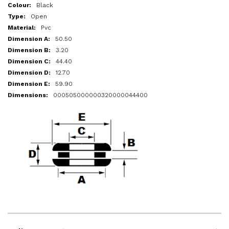
More
Black
Information
Open
Pvc
50.50
3.20
44.40
12.70
59.90
000505000000320000044400