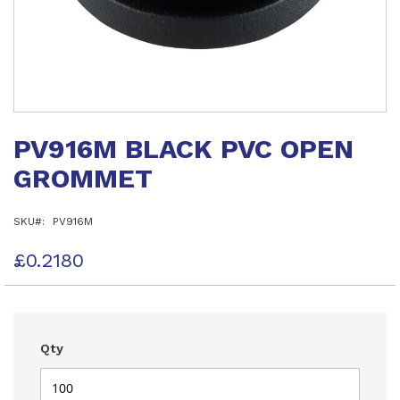
Skip
to
PV916M BLACK PVC OPEN
the
beginning
GROMMET
of
the
images
SKU
PV916M
gallery
£0.2180
Qty