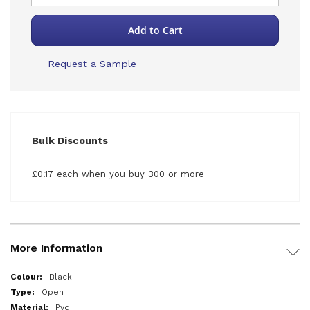
Add to Cart
Request a Sample
Bulk Discounts
£0.17 each when you buy 300 or more
More Information
More
Black
Information
Open
Pvc