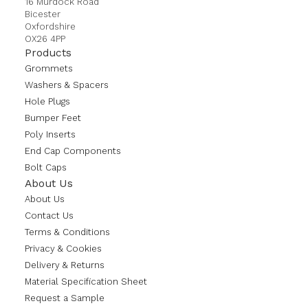
16 Murdock Road
Bicester
Oxfordshire
OX26 4PP
Products
Grommets
Washers & Spacers
Hole Plugs
Bumper Feet
Poly Inserts
End Cap Components
Bolt Caps
About Us
About Us
Contact Us
Terms & Conditions
Privacy & Cookies
Delivery & Returns
Material Specification Sheet
Request a Sample