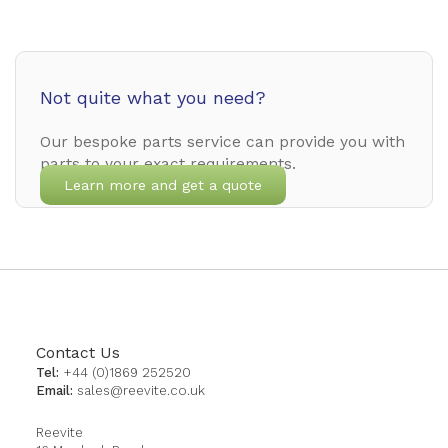
Not quite what you need?
Our bespoke parts service can provide you with
parts to your exact requirements.
Learn more and get a quote
Contact Us
Tel:
+44 (0)1869 252520
Email:
sales@reevite.co.uk
Reevite