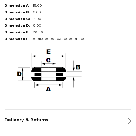
15.00
3.00
11.00
8.00
20.00
000150000000300000011000
Delivery & Returns