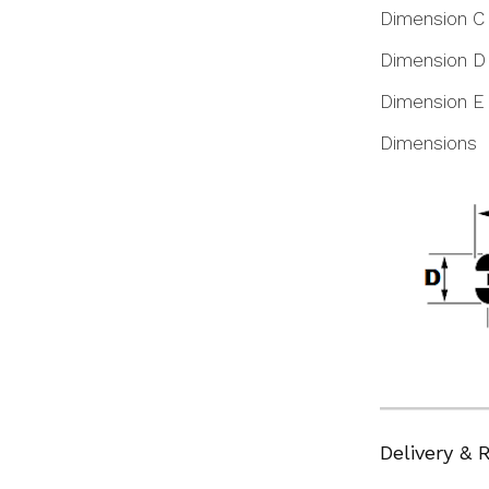
Dimension C
Dimension D
Dimension E
Dimensions
Delivery & 