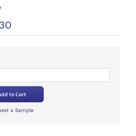
M
30
Add to Cart
est a Sample