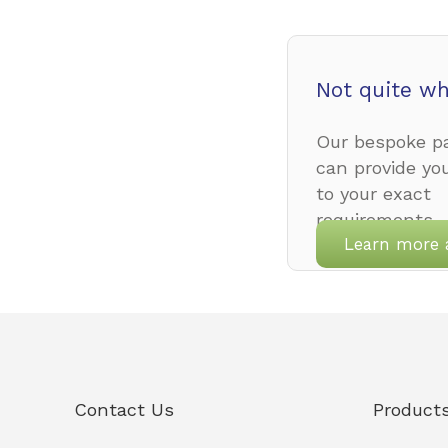
Not quite wh
Our bespoke pa
can provide yo
to your exact
requirements.
Learn more 
Contact Us
Product