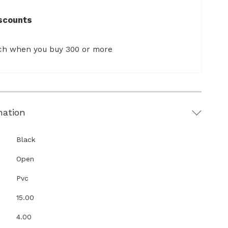
scounts
ach when you buy 300 or more
mation
Black
Open
Pvc
15.00
4.00