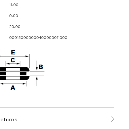
11.00
9.00
20.00
000150000000400000011000
Returns