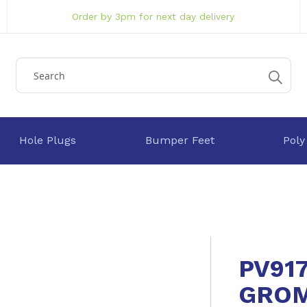
Order by 3pm for next day delivery
Hole Plugs
Bumper Feet
Poly
PV91
GRO