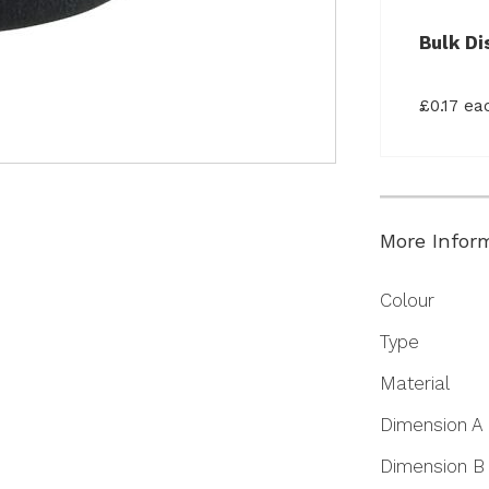
Bulk Di
£0.17 e
More Infor
More
Colour
Information
Type
Material
Dimension A
Dimension B