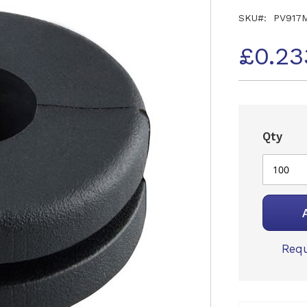
SKU
PV917
£0.23
Qty
Requ