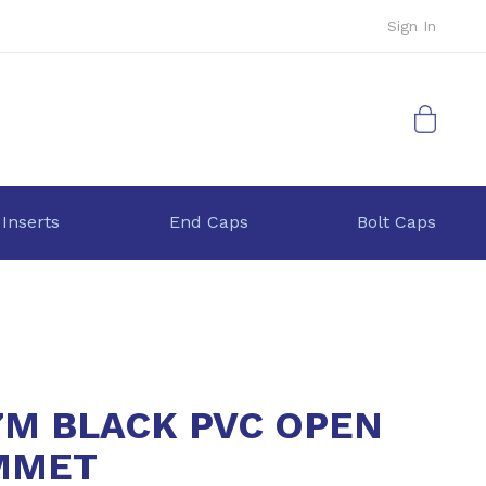
Sign In
My Cart
 Inserts
End Caps
Bolt Caps
7M BLACK PVC OPEN
MMET