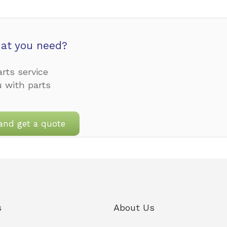
at you need?
rts service
u with parts
and get a quote
s
About Us