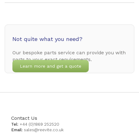
Not quite what you need?
Our bespoke parts service can provide you with
parts to your exact requirements.
Learn more and get a quote
Contact Us
Tel:
+44 (0)1869 252520
Email:
sales@reevite.co.uk