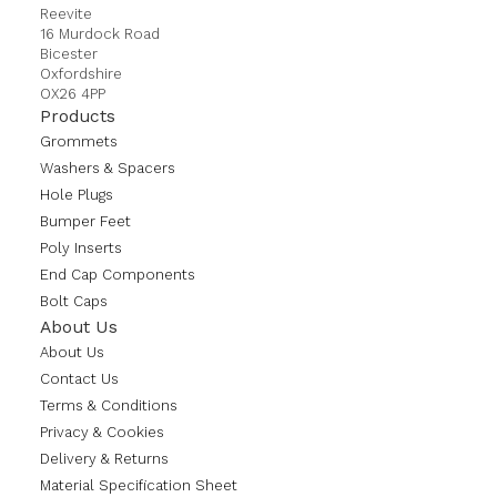
Reevite
16 Murdock Road
Bicester
Oxfordshire
OX26 4PP
Products
Grommets
Washers & Spacers
Hole Plugs
Bumper Feet
Poly Inserts
End Cap Components
Bolt Caps
About Us
About Us
Contact Us
Terms & Conditions
Privacy & Cookies
Delivery & Returns
Material Specification Sheet