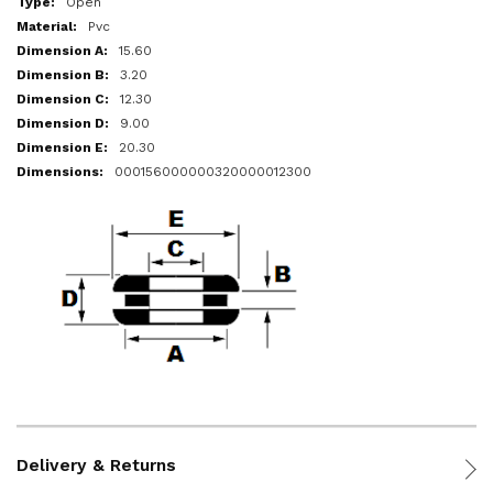
Open
Pvc
15.60
3.20
12.30
9.00
20.30
000156000000320000012300
Delivery & Returns