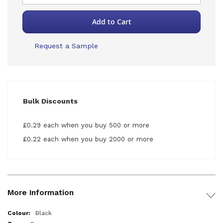
Add to Cart
Request a Sample
Bulk Discounts
£0.29 each when you buy 500 or more
£0.22 each when you buy 2000 or more
More Information
More
Black
Information