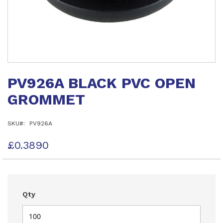
Skip
to
PV926A BLACK PVC OPEN
the
beginning
GROMMET
of
the
images
SKU
PV926A
gallery
£0.3890
Qty