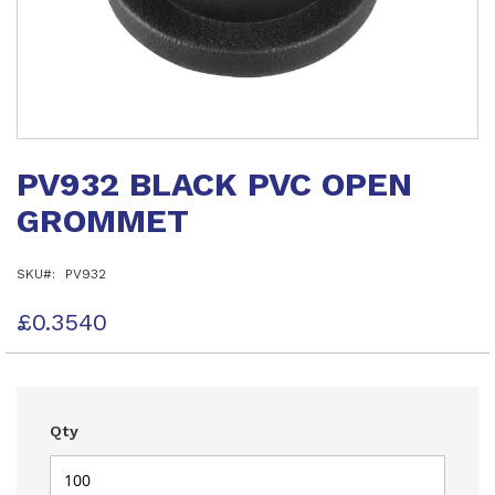
Skip
to
PV932 BLACK PVC OPEN
the
beginning
GROMMET
of
the
images
SKU
PV932
gallery
£0.3540
Qty