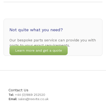
Not quite what you need?
Our bespoke parts service can provide you with
parts to your exact requirements.
Learn more and get a quote
Contact Us
Tel:
+44 (0)1869 252520
Email:
sales@reevite.co.uk