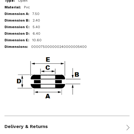
Open
Pvc
7.50
2.40
5.40
6.40
10.60
000075000000240000005400
Delivery & Returns