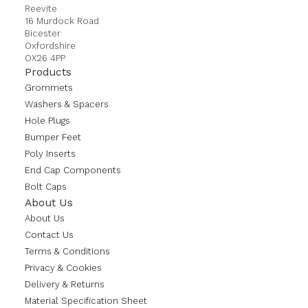
Reevite
16 Murdock Road
Bicester
Oxfordshire
OX26 4PP
Products
Grommets
Washers & Spacers
Hole Plugs
Bumper Feet
Poly Inserts
End Cap Components
Bolt Caps
About Us
About Us
Contact Us
Terms & Conditions
Privacy & Cookies
Delivery & Returns
Material Specification Sheet