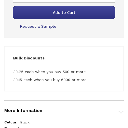
Add to Cart
Request a Sample
Bulk Discounts
£0.25 each when you buy 500 or more
£0.15 each when you buy 6000 or more
More Information
More
Black
Information