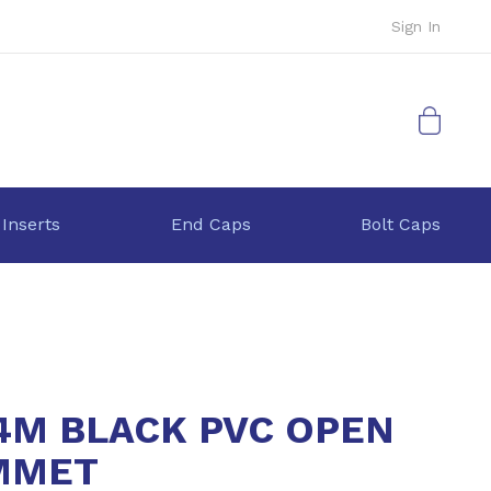
Sign In
My Cart
 Inserts
End Caps
Bolt Caps
4M BLACK PVC OPEN
MMET