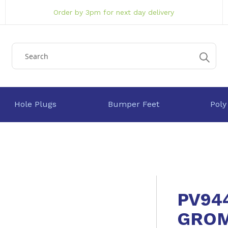
Order by 3pm for next day delivery
Hole Plugs
Bumper Feet
Poly
PV94
GRO