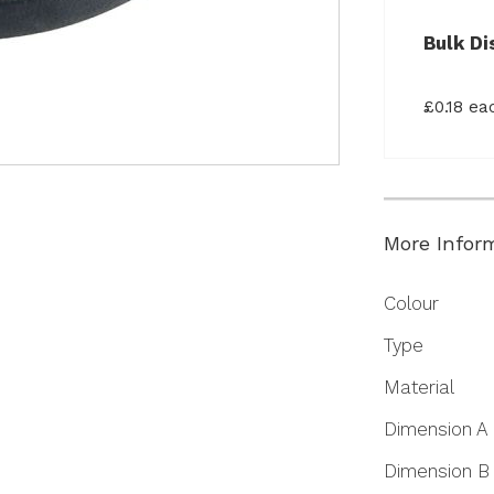
Bulk Di
£0.18 e
More Infor
More
Colour
Information
Type
Material
Dimension A
Dimension B