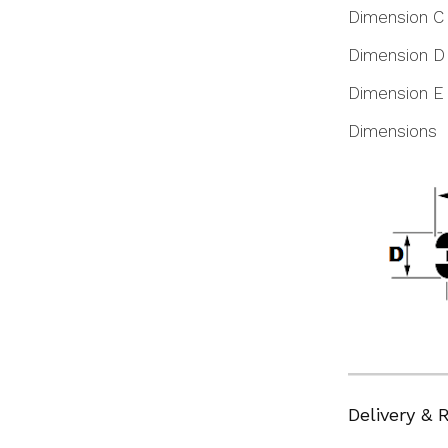
Dimension C
Dimension D
Dimension E
Dimensions
Delivery & 