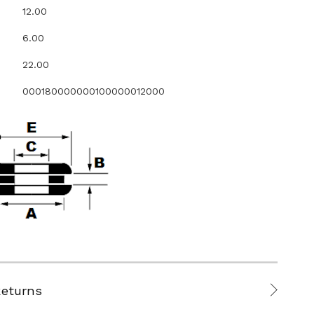
12.00
6.00
22.00
000180000000100000012000
Returns