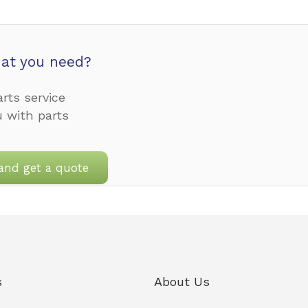
at you need?
rts service
u with parts
and get a quote
s
About Us