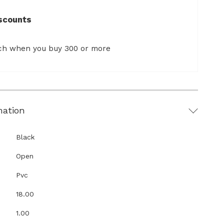
scounts
ach when you buy 300 or more
mation
Black
Open
Pvc
18.00
1.00