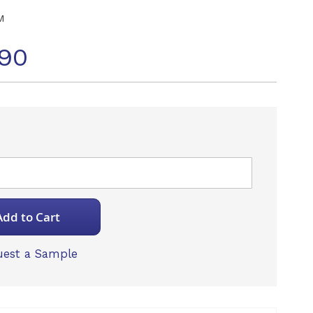
M
90
Add to Cart
est a Sample