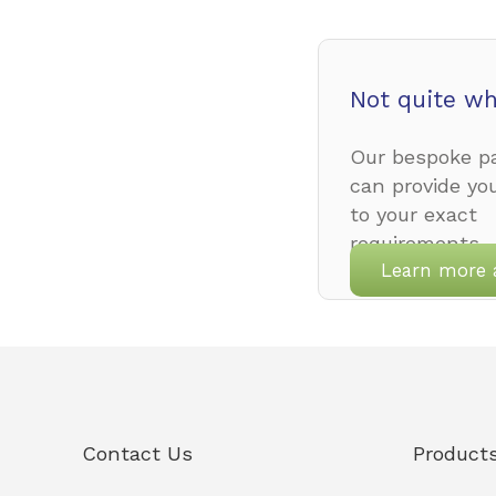
Not quite wh
Our bespoke pa
can provide yo
to your exact
requirements.
Learn more 
Contact Us
Product