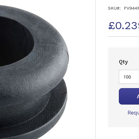
SKU
PV944
£0.23
Qty
Requ