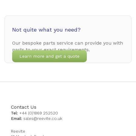
Not quite what you need?
Our bespoke parts service can provide you with
parts to your exact requirements.
Learn more and get a quote
Contact Us
Tel:
+44 (0)1869 252520
Email:
sales@reevite.co.uk
Reevite