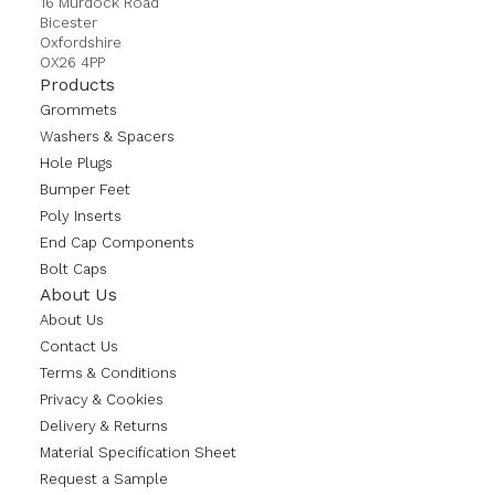
16 Murdock Road
Bicester
Oxfordshire
OX26 4PP
Products
Grommets
Washers & Spacers
Hole Plugs
Bumper Feet
Poly Inserts
End Cap Components
Bolt Caps
About Us
About Us
Contact Us
Terms & Conditions
Privacy & Cookies
Delivery & Returns
Material Specification Sheet
Request a Sample