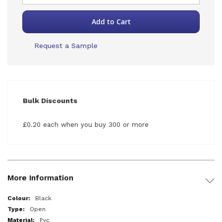
Add to Cart
Request a Sample
Bulk Discounts
£0.20 each when you buy 300 or more
More Information
More
Black
Information
Open
Pvc