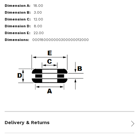
18.00
3.00
12.00
8.00
22.00
000180000000300000012000
Delivery & Returns