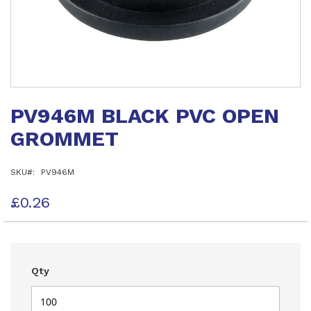
Skip
to
PV946M BLACK PVC OPEN
the
beginning
GROMMET
of
the
images
SKU
PV946M
gallery
£0.26
Qty