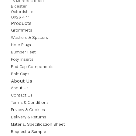
16 Murdock Road
Bicester
Oxfordshire
OX26 4PP
Products
Grommets
Washers & Spacers
Hole Plugs
Bumper Feet
Poly Inserts
End Cap Components
Bolt Caps
About Us
About Us
Contact Us
Terms & Conditions
Privacy & Cookies
Delivery & Returns
Material Specification Sheet
Request a Sample