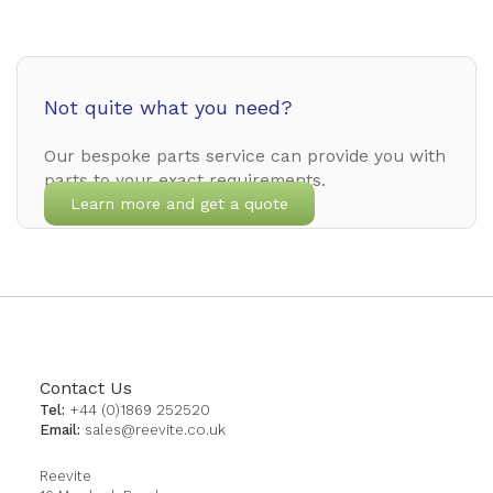
Not quite what you need?
Our bespoke parts service can provide you with
parts to your exact requirements.
Learn more and get a quote
Contact Us
Tel:
+44 (0)1869 252520
Email:
sales@reevite.co.uk
Reevite