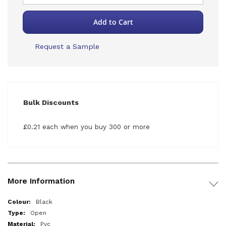
Add to Cart
Request a Sample
Bulk Discounts
£0.21 each when you buy 300 or more
More Information
More
Black
Information
Open
Pvc