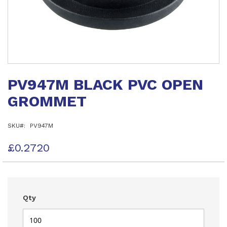
Skip
to
PV947M BLACK PVC OPEN
the
beginning
GROMMET
of
the
images
SKU
PV947M
gallery
£0.2720
Qty