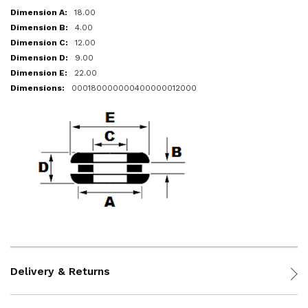
18.00
4.00
12.00
9.00
22.00
000180000000400000012000
Delivery & Returns