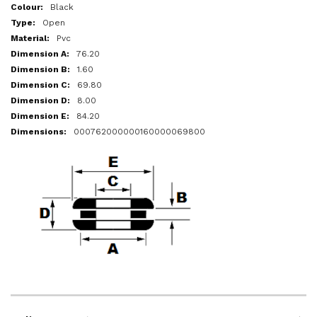
More
Black
Information
Open
Pvc
76.20
1.60
69.80
8.00
84.20
000762000000160000069800