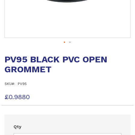
Skip
to
PV95 BLACK PVC OPEN
the
beginning
GROMMET
of
the
images
SKU
PV95
gallery
£0.9880
Qty