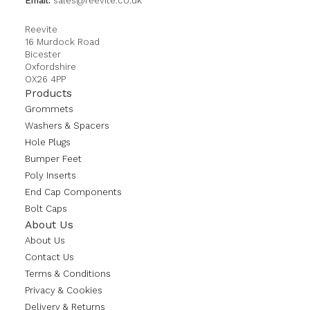
Email:
sales@reevite.co.uk
Reevite
16 Murdock Road
Bicester
Oxfordshire
OX26 4PP
Products
Grommets
Washers & Spacers
Hole Plugs
Bumper Feet
Poly Inserts
End Cap Components
Bolt Caps
About Us
About Us
Contact Us
Terms & Conditions
Privacy & Cookies
Delivery & Returns