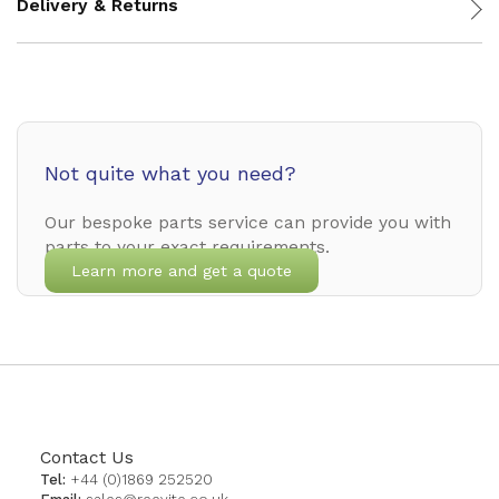
Delivery & Returns
Not quite what you need?
Our bespoke parts service can provide you with
parts to your exact requirements.
Learn more and get a quote
Contact Us
Tel:
+44 (0)1869 252520