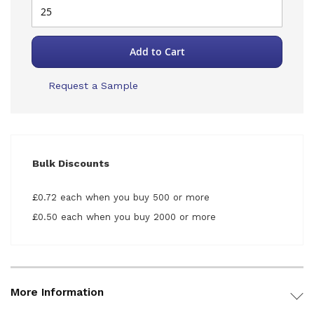
Add to Cart
Request a Sample
Bulk Discounts
£0.72 each when you buy 500 or more
£0.50 each when you buy 2000 or more
More Information