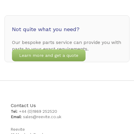
Not quite what you need?
Our bespoke parts service can provide you with
parts to your exact requirements.
Learn more and get a quote
Contact Us
Tel:
+44 (0)1869 252520
Email:
sales@reevite.co.uk
Reevite