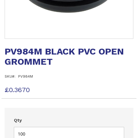
Skip
to
PV984M BLACK PVC OPEN
the
beginning
GROMMET
of
the
images
SKU
PV984M
gallery
£0.3670
Qty