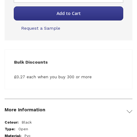
Add to Cart
Request a Sample
Bulk Discounts
£0.27 each when you buy 300 or more
More Information
More
Black
Information
Open
Pvc