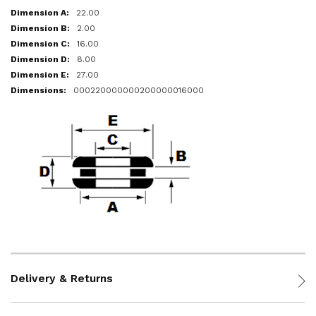
22.00
2.00
16.00
8.00
27.00
000220000000200000016000
Delivery & Returns