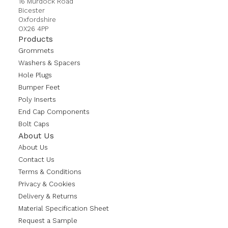
16 Murdock Road
Bicester
Oxfordshire
OX26 4PP
Products
Grommets
Washers & Spacers
Hole Plugs
Bumper Feet
Poly Inserts
End Cap Components
Bolt Caps
About Us
About Us
Contact Us
Terms & Conditions
Privacy & Cookies
Delivery & Returns
Material Specification Sheet
Request a Sample