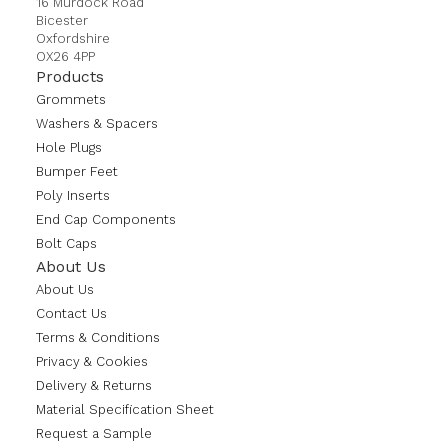
16 Murdock Road
Bicester
Oxfordshire
OX26 4PP
Products
Grommets
Washers & Spacers
Hole Plugs
Bumper Feet
Poly Inserts
End Cap Components
Bolt Caps
About Us
About Us
Contact Us
Terms & Conditions
Privacy & Cookies
Delivery & Returns
Material Specification Sheet
Request a Sample