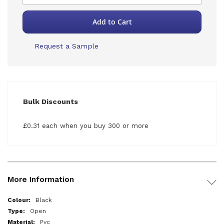
Add to Cart
Request a Sample
Bulk Discounts
£0.31 each when you buy 300 or more
More Information
More
Black
Information
Open
Pvc