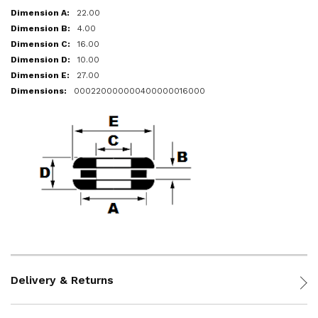
22.00
4.00
16.00
10.00
27.00
000220000000400000016000
Delivery & Returns