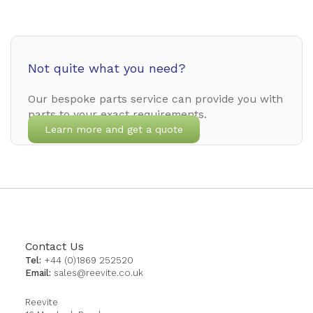
Not quite what you need?
Our bespoke parts service can provide you with
parts to your exact requirements.
Learn more and get a quote
Contact Us
Tel:
+44 (0)1869 252520
Email:
sales@reevite.co.uk
Reevite