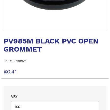
Skip
to
PV985M BLACK PVC OPEN
the
beginning
GROMMET
of
the
images
SKU
PV985M
gallery
£0.41
Qty