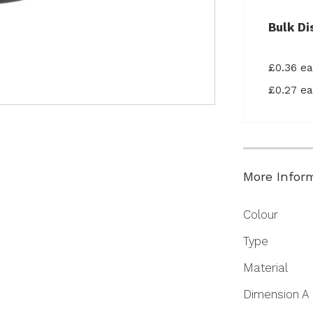
Bulk Di
£0.36 e
£0.27 e
More Infor
More
Colour
Information
Type
Material
Dimension A