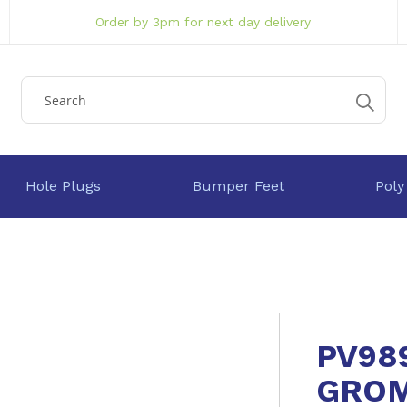
Order by 3pm for next day delivery
Hole Plugs
Bumper Feet
Poly
PV98
GRO