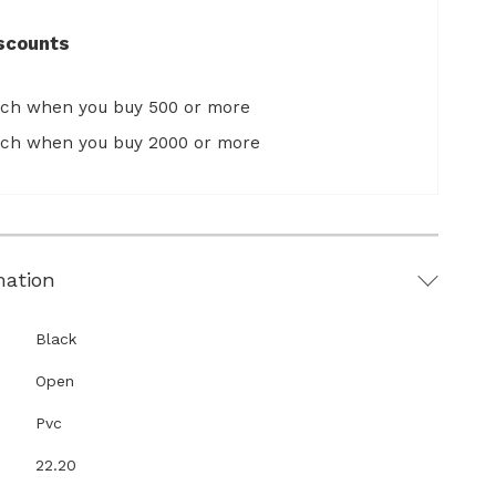
scounts
ach when you buy 500 or more
ach when you buy 2000 or more
mation
Black
Open
Pvc
22.20