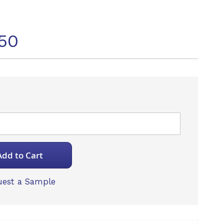
50
Add to Cart
est a Sample