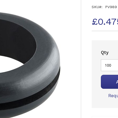
SKU
PV989
£0.47
Qty
Requ