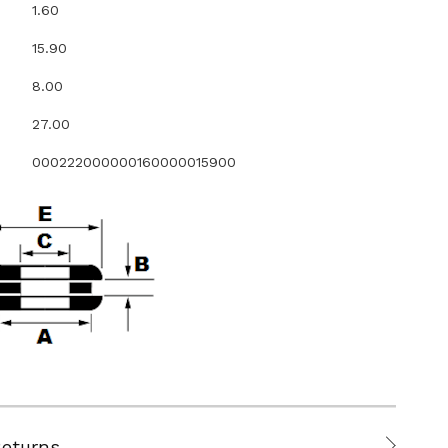
1.60
15.90
8.00
27.00
000222000000160000015900
Returns