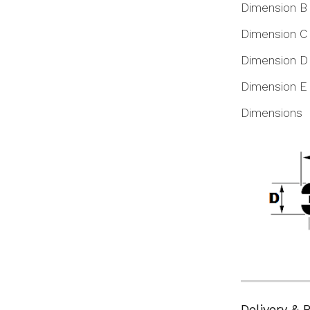
Dimension B
Dimension C
Dimension D
Dimension E
Dimensions
Delivery & 