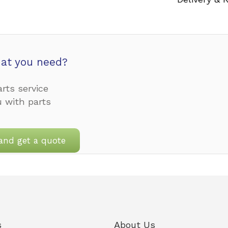
at you need?
rts service
u with parts
and get a quote
s
About Us