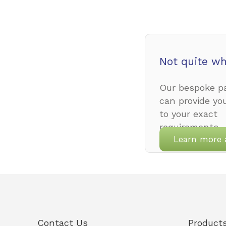
Not quite wh
Our bespoke pa
can provide yo
to your exact
requirements.
Learn more 
Contact Us
Product