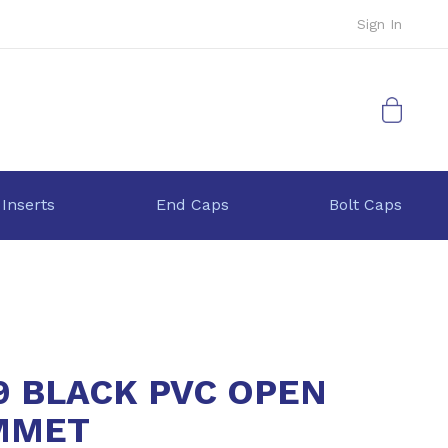
Sign In
My Cart
 Inserts
End Caps
Bolt Caps
9 BLACK PVC OPEN
MMET