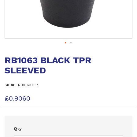
Skip
to
RB1063 BLACK TPR
the
beginning
SLEEVED
of
the
images
SKU
RB1063TPR
gallery
£0.9060
Qty