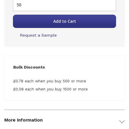
Add to Cart
Request a Sample
Bulk Discounts
£0.78 each when you buy 500 or more
£0.58 each when you buy 1500 or more
More Information