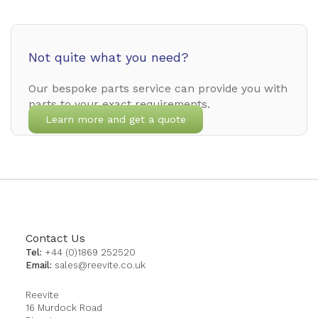
Not quite what you need?
Our bespoke parts service can provide you with
parts to your exact requirements.
Learn more and get a quote
Contact Us
Tel:
+44 (0)1869 252520
Email:
sales@reevite.co.uk
Reevite
16 Murdock Road