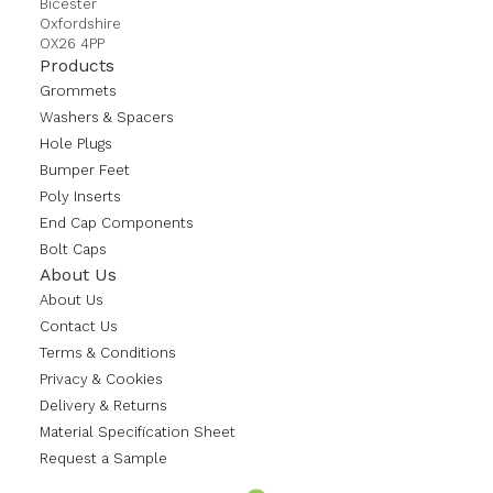
Bicester
Oxfordshire
OX26 4PP
Products
Grommets
Washers & Spacers
Hole Plugs
Bumper Feet
Poly Inserts
End Cap Components
Bolt Caps
About Us
About Us
Contact Us
Terms & Conditions
Privacy & Cookies
Delivery & Returns
Material Specification Sheet
Request a Sample