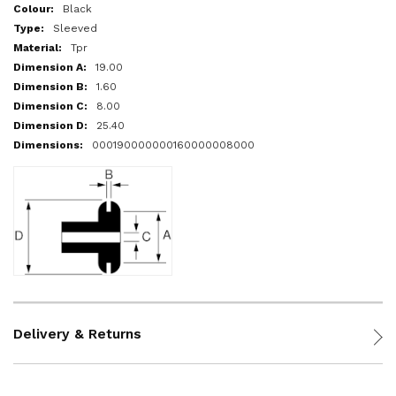
More
Black
Information
Sleeved
Tpr
19.00
1.60
8.00
25.40
000190000000160000008000
Delivery & Returns