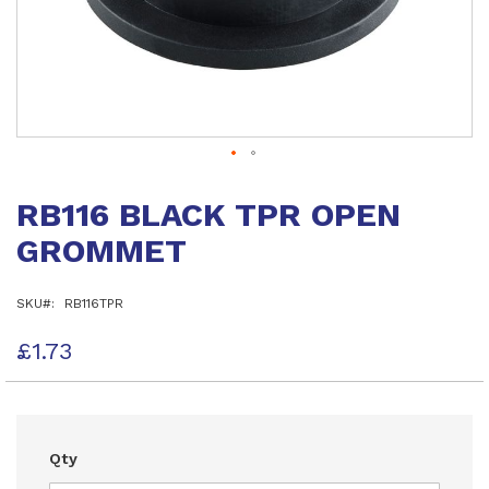
Skip
to
RB116 BLACK TPR OPEN
the
beginning
GROMMET
of
the
images
SKU
RB116TPR
gallery
£1.73
Qty