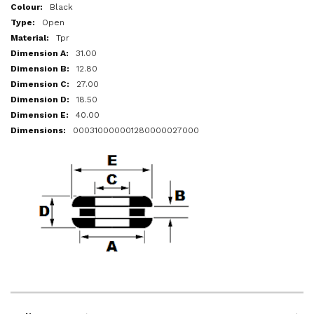
More
Black
Information
Open
Tpr
31.00
12.80
27.00
18.50
40.00
000310000001280000027000