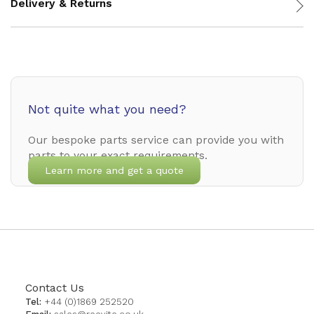
Delivery & Returns
Not quite what you need?
Our bespoke parts service can provide you with
parts to your exact requirements.
Learn more and get a quote
Contact Us
Tel:
+44 (0)1869 252520