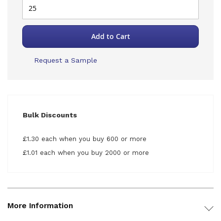
Add to Cart
Request a Sample
Bulk Discounts
£1.30 each when you buy 600 or more
£1.01 each when you buy 2000 or more
More Information