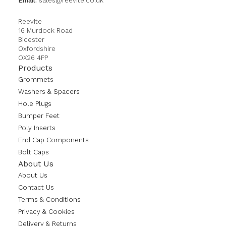
Email:
sales@reevite.co.uk
Reevite
16 Murdock Road
Bicester
Oxfordshire
OX26 4PP
Products
Grommets
Washers & Spacers
Hole Plugs
Bumper Feet
Poly Inserts
End Cap Components
Bolt Caps
About Us
About Us
Contact Us
Terms & Conditions
Privacy & Cookies
Delivery & Returns