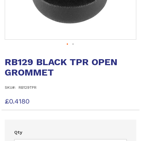
Skip
to
RB129 BLACK TPR OPEN
the
beginning
GROMMET
of
the
images
SKU
RB129TPR
gallery
£0.4180
Qty