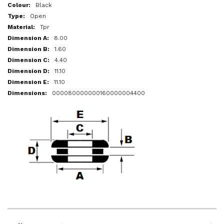
More
Black
Information
Open
Tpr
8.00
1.60
4.40
11.10
11.10
000080000000160000004400