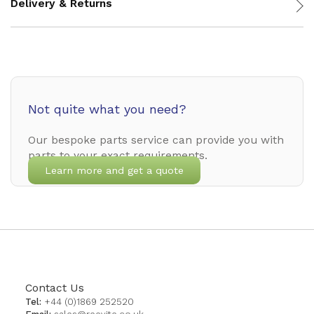
Delivery & Returns
Not quite what you need?
Our bespoke parts service can provide you with
parts to your exact requirements.
Learn more and get a quote
Contact Us
Tel:
+44 (0)1869 252520