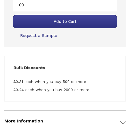
Add to Cart
Request a Sample
Bulk Discounts
£0.31 each when you buy 500 or more
£0.24 each when you buy 2000 or more
More Information