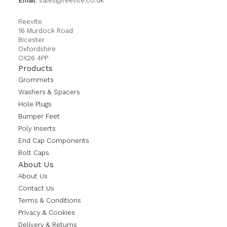
Email:
sales@reevite.co.uk
Reevite
16 Murdock Road
Bicester
Oxfordshire
OX26 4PP
Products
Grommets
Washers & Spacers
Hole Plugs
Bumper Feet
Poly Inserts
End Cap Components
Bolt Caps
About Us
About Us
Contact Us
Terms & Conditions
Privacy & Cookies
Delivery & Returns