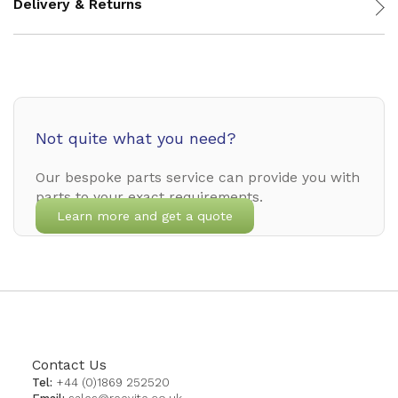
Delivery & Returns
Not quite what you need?
Our bespoke parts service can provide you with
parts to your exact requirements.
Learn more and get a quote
Contact Us
Tel:
+44 (0)1869 252520