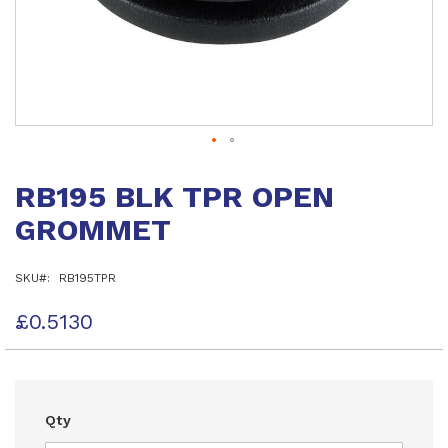
Skip
to
RB195 BLK TPR OPEN
the
beginning
GROMMET
of
the
images
SKU
RB195TPR
gallery
£0.5130
Qty