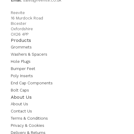
Email:
sales@reevite.co.uk
Reevite
16 Murdock Road
Bicester
Oxfordshire
OX26 4PP
Products
Grommets
Washers & Spacers
Hole Plugs
Bumper Feet
Poly Inserts
End Cap Components
Bolt Caps
About Us
About Us
Contact Us
Terms & Conditions
Privacy & Cookies
Delivery & Returns