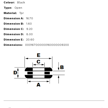
More
Black
Information
Open
Tpr
16.70
1.60
9.20
8.00
20.60
000167000000160000009200