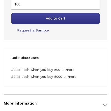
Add to Cart
Request a Sample
Bulk Discounts
£0.39 each when you buy 500 or more
£0.29 each when you buy 5000 or more
More Information