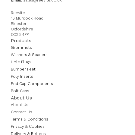
Email:
sales@reevite.co.uk
Reevite
16 Murdock Road
Bicester
Oxfordshire
OX26 4PP
Products
Grommets
Washers & Spacers
Hole Plugs
Bumper Feet
Poly Inserts
End Cap Components
Bolt Caps
About Us
About Us
Contact Us
Terms & Conditions
Privacy & Cookies
Delivery & Returns