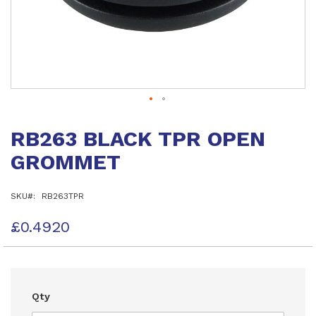
Skip
to
RB263 BLACK TPR OPEN
the
beginning
GROMMET
of
the
images
SKU
RB263TPR
gallery
£0.4920
Qty