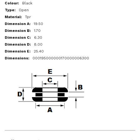
More
Black
Information
Open
Tpr
19.50
1.70
6.30
8.00
25.40
000195000000170000006300