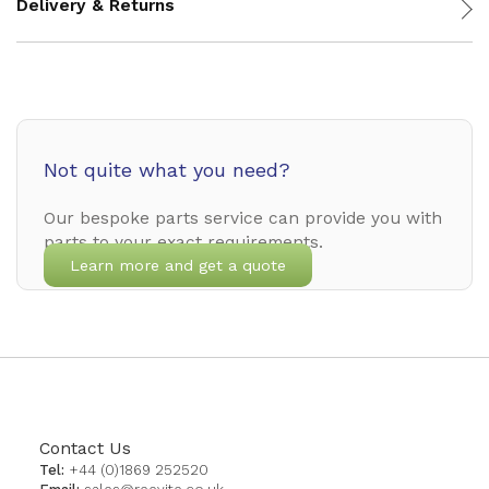
Delivery & Returns
Not quite what you need?
Our bespoke parts service can provide you with
parts to your exact requirements.
Learn more and get a quote
Contact Us
Tel:
+44 (0)1869 252520