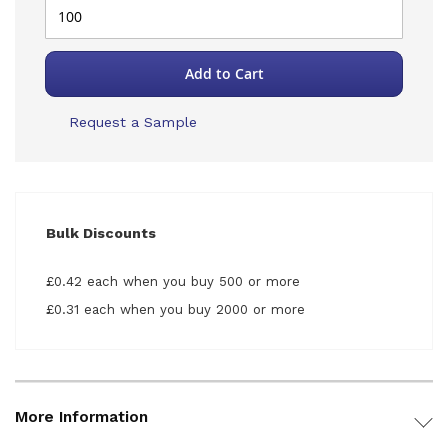
Add to Cart
Request a Sample
Bulk Discounts
£0.42 each when you buy 500 or more
£0.31 each when you buy 2000 or more
More Information