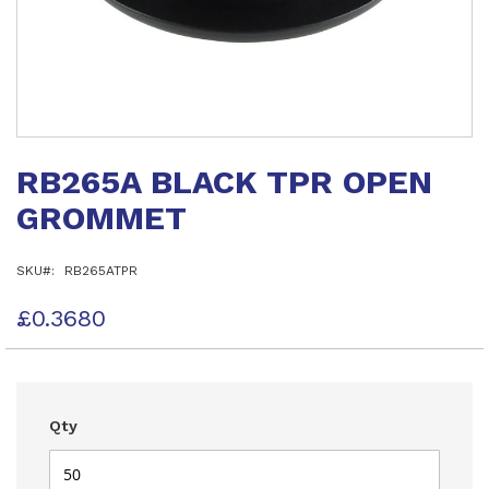
Skip
to
RB265A BLACK TPR OPEN
the
beginning
GROMMET
of
the
images
SKU
RB265ATPR
gallery
£0.3680
Qty