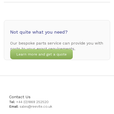
Not quite what you need?
Our bespoke parts service can provide you with
parts to your exact requirements.
Learn more and get a quote
Contact Us
Tel:
+44 (0)1869 252520
Email:
sales@reevite.co.uk