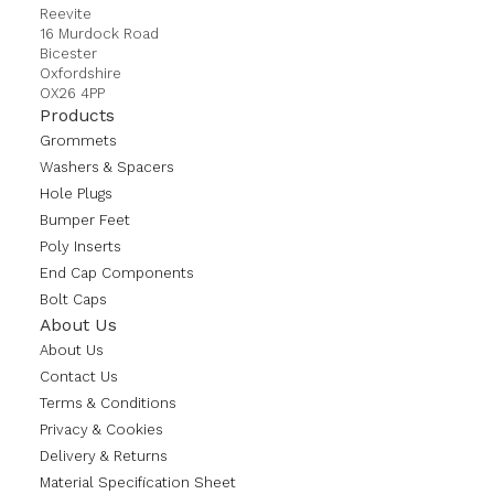
Reevite
16 Murdock Road
Bicester
Oxfordshire
OX26 4PP
Products
Grommets
Washers & Spacers
Hole Plugs
Bumper Feet
Poly Inserts
End Cap Components
Bolt Caps
About Us
About Us
Contact Us
Terms & Conditions
Privacy & Cookies
Delivery & Returns
Material Specification Sheet