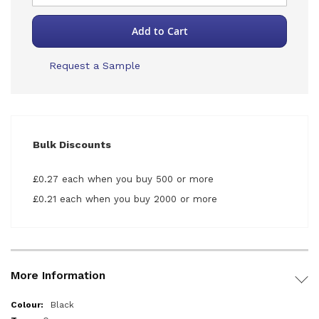
Add to Cart
Request a Sample
Bulk Discounts
£0.27 each when you buy 500 or more
£0.21 each when you buy 2000 or more
More Information
More
Black
Information