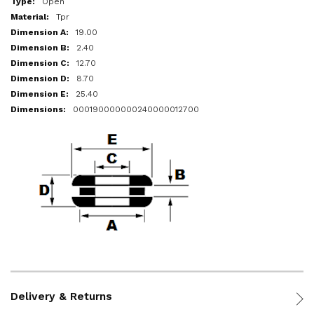
Open
Tpr
19.00
2.40
12.70
8.70
25.40
000190000000240000012700
Delivery & Returns