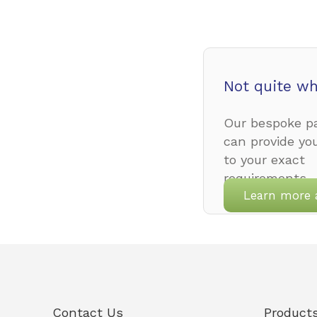
Not quite wh
Our bespoke pa
can provide yo
to your exact
requirements.
Learn more 
Contact Us
Product