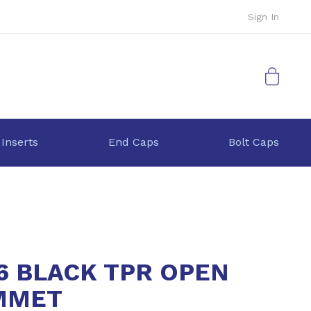
Sign In
My Cart
 Inserts
End Caps
Bolt Caps
6 BLACK TPR OPEN
MMET