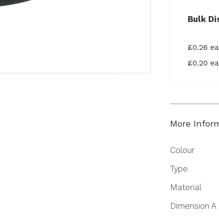
Bulk Di
£0.26 e
£0.20 e
More Infor
More
Colour
Information
Type
Material
Dimension A