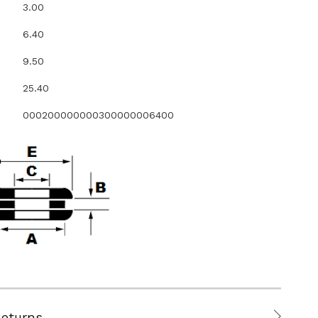
3.00
6.40
9.50
25.40
000200000000300000006400
Returns