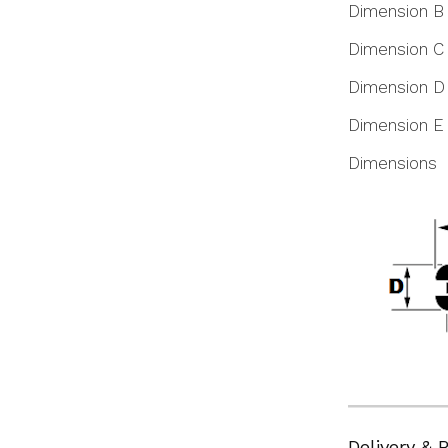
Dimension B
Dimension C
Dimension D
Dimension E
Dimensions
Delivery & 