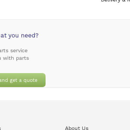
at you need?
rts service
u with parts
and get a quote
s
About Us