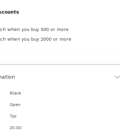
scounts
ach when you buy 500 or more
ach when you buy 2000 or more
mation
Black
Open
Tpr
20.00