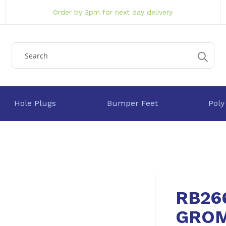
Order by 3pm for next day delivery
Hole Plugs
Bumper Feet
Poly
RB26
GRO