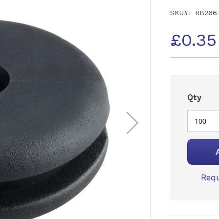
SKU
RB266
£0.35
Qty
Requ