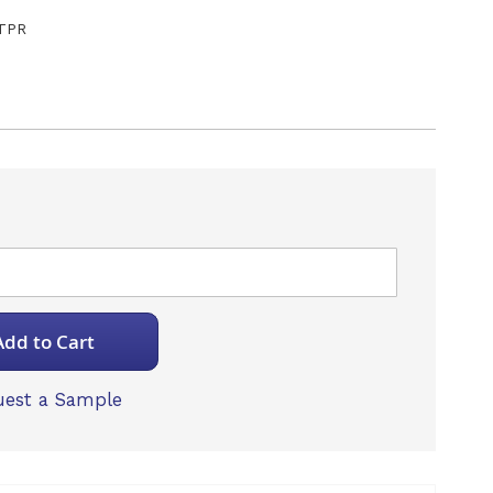
TPR
Add to Cart
est a Sample