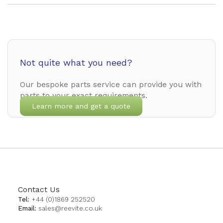
Not quite what you need?
Our bespoke parts service can provide you with
parts to your exact requirements.
Learn more and get a quote
Contact Us
Tel:
+44 (0)1869 252520
Email:
sales@reevite.co.uk