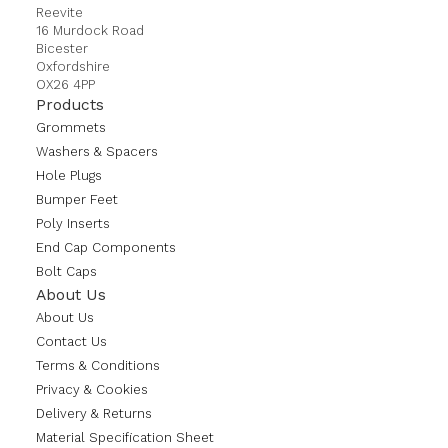
Reevite
16 Murdock Road
Bicester
Oxfordshire
OX26 4PP
Products
Grommets
Washers & Spacers
Hole Plugs
Bumper Feet
Poly Inserts
End Cap Components
Bolt Caps
About Us
About Us
Contact Us
Terms & Conditions
Privacy & Cookies
Delivery & Returns
Material Specification Sheet