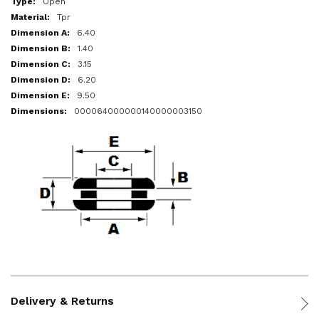
Open
Tpr
6.40
1.40
3.15
6.20
9.50
000064000000140000003150
Delivery & Returns