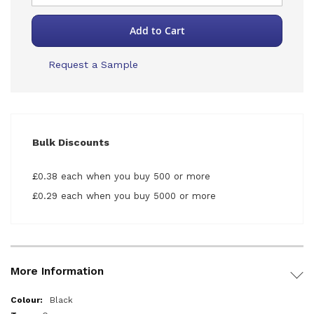
Add to Cart
Request a Sample
Bulk Discounts
£0.38 each when you buy 500 or more
£0.29 each when you buy 5000 or more
More Information
More
Black
Information