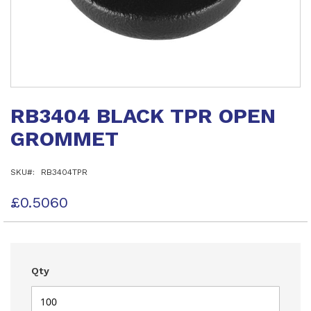
Skip
to
RB3404 BLACK TPR OPEN
the
beginning
GROMMET
of
the
images
SKU
RB3404TPR
gallery
£0.5060
Qty