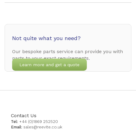
Not quite what you need?
Our bespoke parts service can provide you with
parts to your exact requirements.
Learn more and get a quote
Contact Us
Tel:
+44 (0)1869 252520
Email:
sales@reevite.co.uk