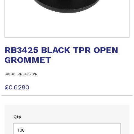
Skip
to
RB3425 BLACK TPR OPEN
the
beginning
GROMMET
of
the
images
SKU
RB3425TPR
gallery
£0.6280
Qty