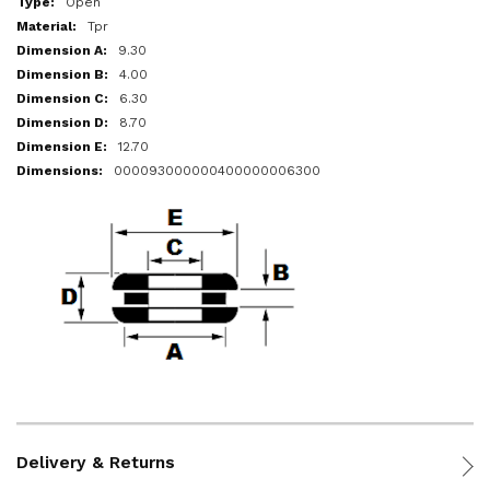
Open
Tpr
9.30
4.00
6.30
8.70
12.70
000093000000400000006300
Delivery & Returns