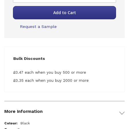
Add to Cart
Request a Sample
Bulk Discounts
£0.47 each when you buy 500 or more
£0.35 each when you buy 2000 or more
More Information
More
Black
Information