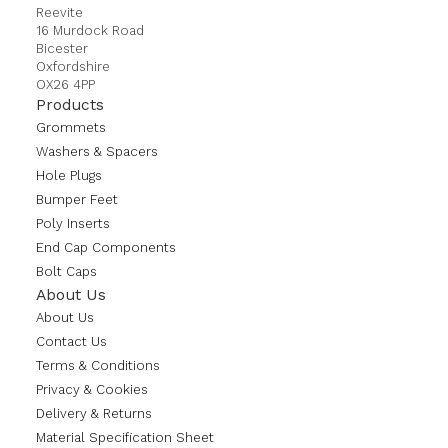
Reevite
16 Murdock Road
Bicester
Oxfordshire
OX26 4PP
Products
Grommets
Washers & Spacers
Hole Plugs
Bumper Feet
Poly Inserts
End Cap Components
Bolt Caps
About Us
About Us
Contact Us
Terms & Conditions
Privacy & Cookies
Delivery & Returns
Material Specification Sheet