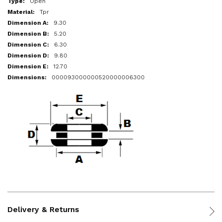
Open
Tpr
9.30
5.20
6.30
9.80
12.70
000093000000520000006300
Delivery & Returns