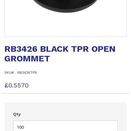
Skip
to
RB3426 BLACK TPR OPEN
the
beginning
GROMMET
of
the
images
SKU
RB3426TPR
gallery
£0.5570
Qty