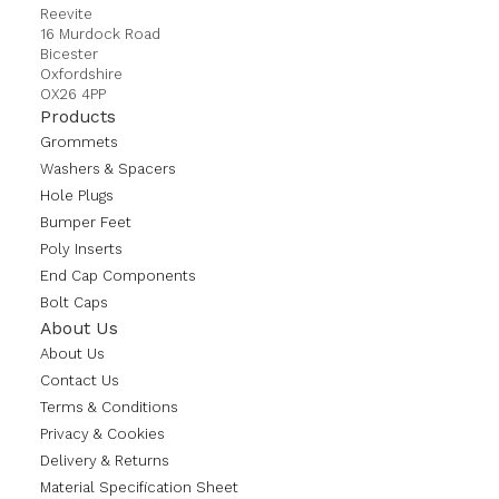
Reevite
16 Murdock Road
Bicester
Oxfordshire
OX26 4PP
Products
Grommets
Washers & Spacers
Hole Plugs
Bumper Feet
Poly Inserts
End Cap Components
Bolt Caps
About Us
About Us
Contact Us
Terms & Conditions
Privacy & Cookies
Delivery & Returns
Material Specification Sheet