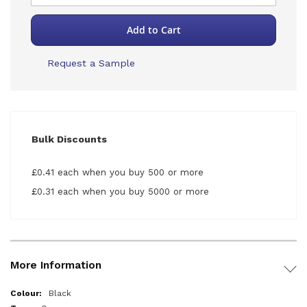
Add to Cart
Request a Sample
Bulk Discounts
£0.41 each when you buy 500 or more
£0.31 each when you buy 5000 or more
More Information
More
Black
Information