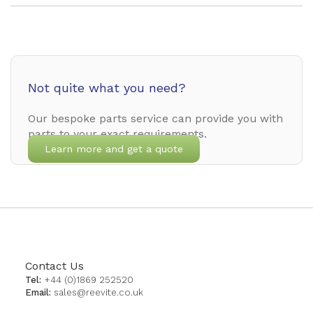
Not quite what you need?
Our bespoke parts service can provide you with
parts to your exact requirements.
Learn more and get a quote
Contact Us
Tel:
+44 (0)1869 252520
Email:
sales@reevite.co.uk