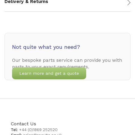
Delivery & Returns
Not quite what you need?
Our bespoke parts service can provide you with
parts to your exact requirements.
Learn more and get a quote
Contact Us
Tel:
+44 (0)1869 252520