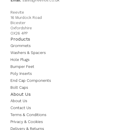
Email:
sales@reevite.co.uk
Reevite
16 Murdock Road
Bicester
Oxfordshire
OX26 4PP
Products
Grommets
Washers & Spacers
Hole Plugs
Bumper Feet
Poly Inserts
End Cap Components
Bolt Caps
About Us
About Us
Contact Us
Terms & Conditions
Privacy & Cookies
Delivery & Returns