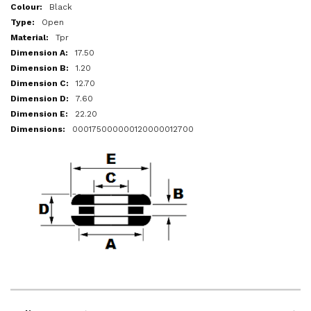
More
Black
Information
Open
Tpr
17.50
1.20
12.70
7.60
22.20
000175000000120000012700