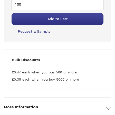
Add to Cart
Request a Sample
Bulk Discounts
£0.47 each when you buy 500 or more
£0.35 each when you buy 5000 or more
More Information