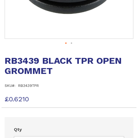
Skip
to
RB3439 BLACK TPR OPEN
the
beginning
GROMMET
of
the
images
SKU
RB3439TPR
gallery
£0.6210
Qty