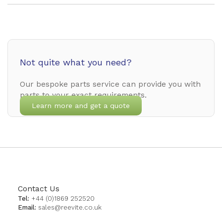
Not quite what you need?
Our bespoke parts service can provide you with
parts to your exact requirements.
Learn more and get a quote
Contact Us
Tel:
+44 (0)1869 252520
Email:
sales@reevite.co.uk