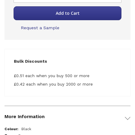
Add to Cart
Request a Sample
Bulk Discounts
£0.51 each when you buy 500 or more
£0.42 each when you buy 2000 or more
More Information
More
Black
Information