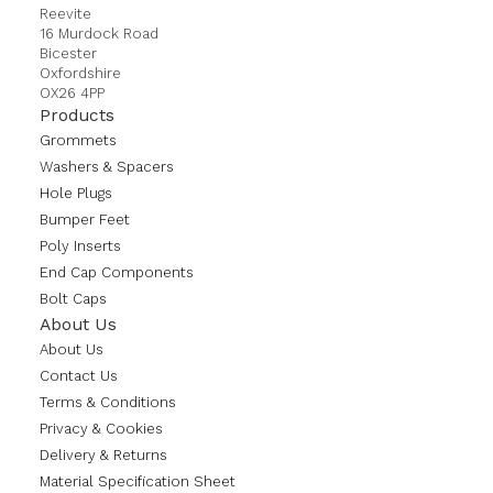
Reevite
16 Murdock Road
Bicester
Oxfordshire
OX26 4PP
Products
Grommets
Washers & Spacers
Hole Plugs
Bumper Feet
Poly Inserts
End Cap Components
Bolt Caps
About Us
About Us
Contact Us
Terms & Conditions
Privacy & Cookies
Delivery & Returns
Material Specification Sheet