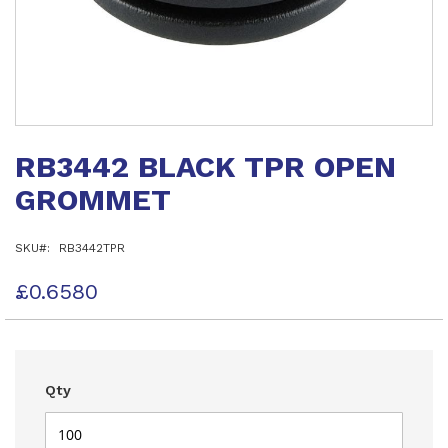
Skip
to
RB3442 BLACK TPR OPEN
the
beginning
GROMMET
of
the
images
SKU
RB3442TPR
gallery
£0.6580
Qty