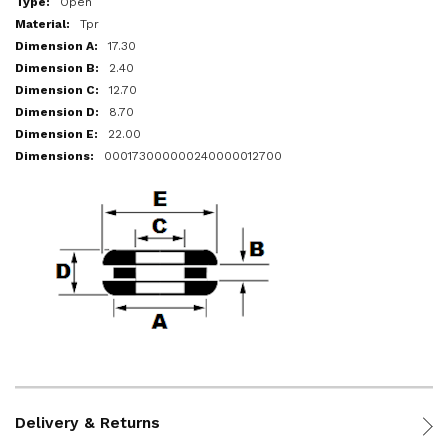
Open
Tpr
17.30
2.40
12.70
8.70
22.00
000173000000240000012700
Delivery & Returns