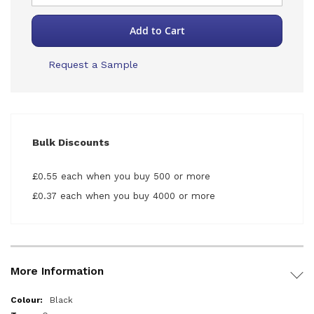
Add to Cart
Request a Sample
Bulk Discounts
£0.55 each when you buy 500 or more
£0.37 each when you buy 4000 or more
More Information
More
Black
Information