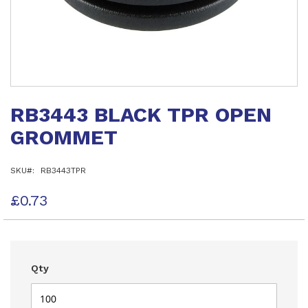
Skip
to
RB3443 BLACK TPR OPEN
the
beginning
GROMMET
of
the
images
SKU
RB3443TPR
gallery
£0.73
Qty