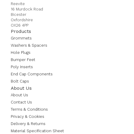
Reevite
16 Murdock Road
Bicester
Oxfordshire
OX26 4PP
Products
Grommets
Washers & Spacers
Hole Plugs
Bumper Feet
Poly Inserts
End Cap Components
Bolt Caps
About Us
About Us
Contact Us
Terms & Conditions
Privacy & Cookies
Delivery & Returns
Material Specification Sheet