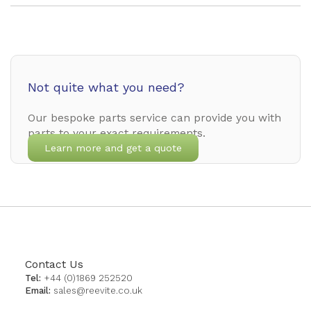
Not quite what you need?
Our bespoke parts service can provide you with
parts to your exact requirements.
Learn more and get a quote
Contact Us
Tel:
+44 (0)1869 252520
Email:
sales@reevite.co.uk