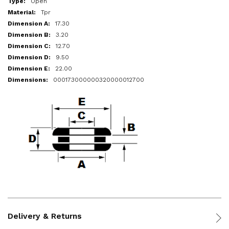
Open
Tpr
17.30
3.20
12.70
9.50
22.00
000173000000320000012700
Delivery & Returns