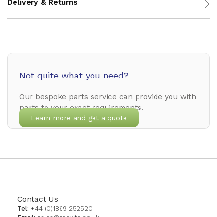
Delivery & Returns
Not quite what you need?
Our bespoke parts service can provide you with
parts to your exact requirements.
Learn more and get a quote
Contact Us
Tel:
+44 (0)1869 252520