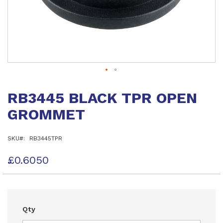
Skip
to
RB3445 BLACK TPR OPEN
the
beginning
GROMMET
of
the
images
SKU
RB3445TPR
gallery
£0.6050
Qty