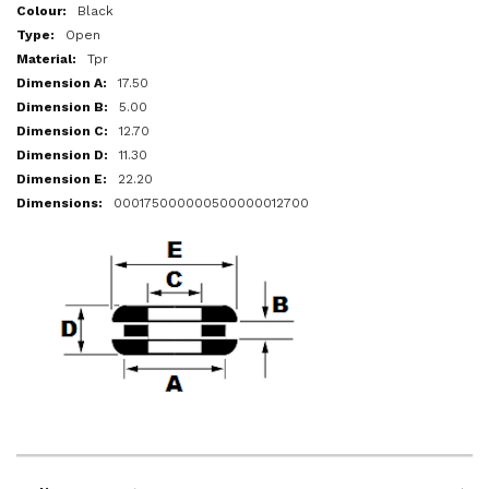
More
Black
Information
Open
Tpr
17.50
5.00
12.70
11.30
22.20
000175000000500000012700