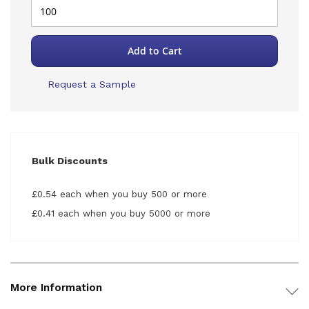
Add to Cart
Request a Sample
Bulk Discounts
£0.54 each when you buy 500 or more
£0.41 each when you buy 5000 or more
More Information