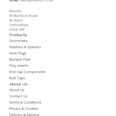
Email:
sales@reevite.co.uk
Reevite
16 Murdock Road
Bicester
Oxfordshire
OX26 4PP
Products
Grommets
Washers & Spacers
Hole Plugs
Bumper Feet
Poly Inserts
End Cap Components
Bolt Caps
About Us
About Us
Contact Us
Terms & Conditions
Privacy & Cookies
Delivery & Returns