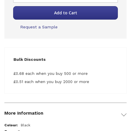
Add to Cart
Request a Sample
Bulk Discounts
£0.68 each when you buy 500 or more
£0.51 each when you buy 2000 or more
More Information
More
Black
Information