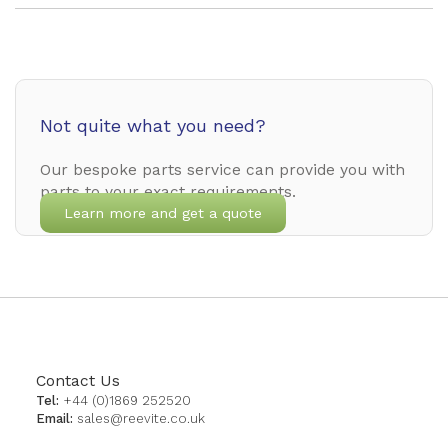
Not quite what you need?
Our bespoke parts service can provide you with
parts to your exact requirements.
Learn more and get a quote
Contact Us
Tel:
+44 (0)1869 252520
Email:
sales@reevite.co.uk