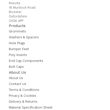
Reevite
16 Murdock Road
Bicester
Oxfordshire
OX26 4PP
Products
Grommets
Washers & Spacers
Hole Plugs
Bumper Feet
Poly Inserts
End Cap Components
Bolt Caps
About Us
About Us
Contact Us
Terms & Conditions
Privacy & Cookies
Delivery & Returns
Material Specification Sheet