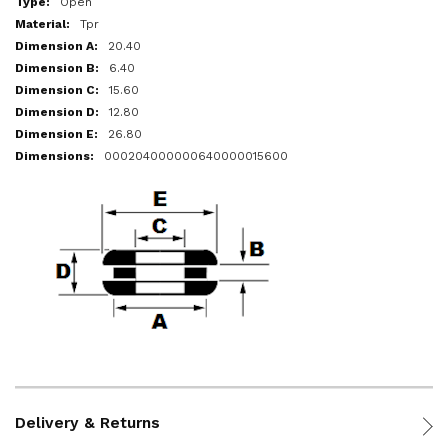
Open
Tpr
20.40
6.40
15.60
12.80
26.80
000204000000640000015600
Delivery & Returns