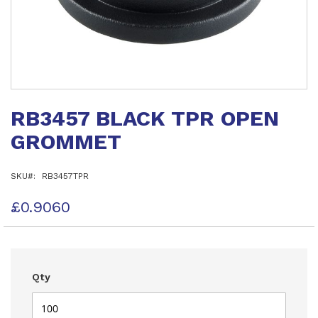
Skip
to
RB3457 BLACK TPR OPEN
the
beginning
GROMMET
of
the
images
SKU
RB3457TPR
gallery
£0.9060
Qty