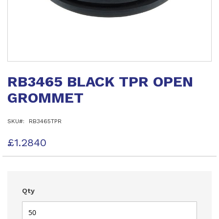
Skip
to
RB3465 BLACK TPR OPEN
the
beginning
GROMMET
of
the
images
SKU
RB3465TPR
gallery
£1.2840
Qty