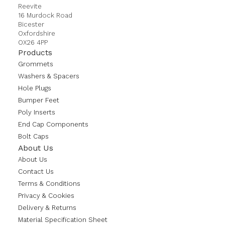
Reevite
16 Murdock Road
Bicester
Oxfordshire
OX26 4PP
Products
Grommets
Washers & Spacers
Hole Plugs
Bumper Feet
Poly Inserts
End Cap Components
Bolt Caps
About Us
About Us
Contact Us
Terms & Conditions
Privacy & Cookies
Delivery & Returns
Material Specification Sheet