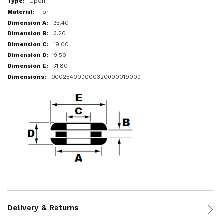
Open
Tpr
25.40
3.20
19.00
9.50
31.80
000254000000320000019000
Delivery & Returns