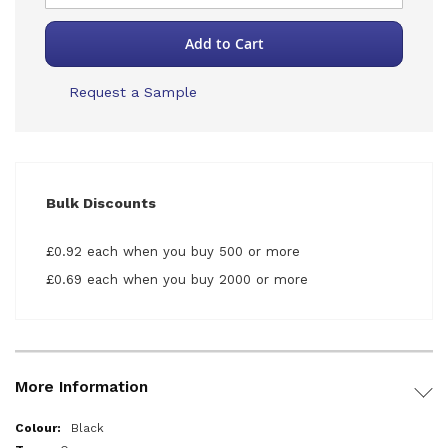
Add to Cart
Request a Sample
Bulk Discounts
£0.92 each when you buy 500 or more
£0.69 each when you buy 2000 or more
More Information
More
Black
Information