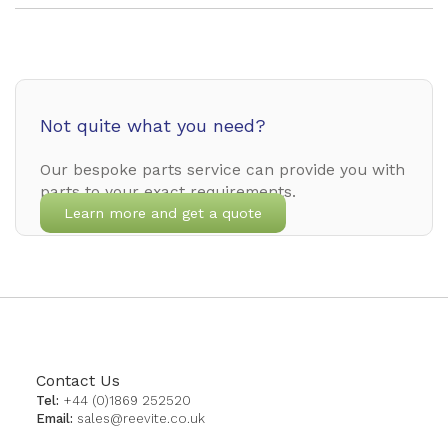
Not quite what you need?
Our bespoke parts service can provide you with
parts to your exact requirements.
Learn more and get a quote
Contact Us
Tel:
+44 (0)1869 252520
Email:
sales@reevite.co.uk