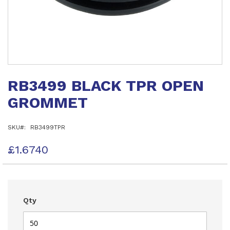
Skip
to
RB3499 BLACK TPR OPEN
the
beginning
GROMMET
of
the
images
SKU
RB3499TPR
gallery
£1.6740
Qty