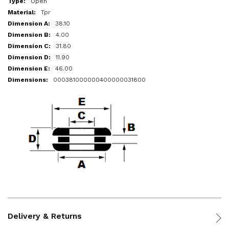
Open
Tpr
38.10
4.00
31.80
11.90
46.00
000381000000400000031800
Delivery & Returns