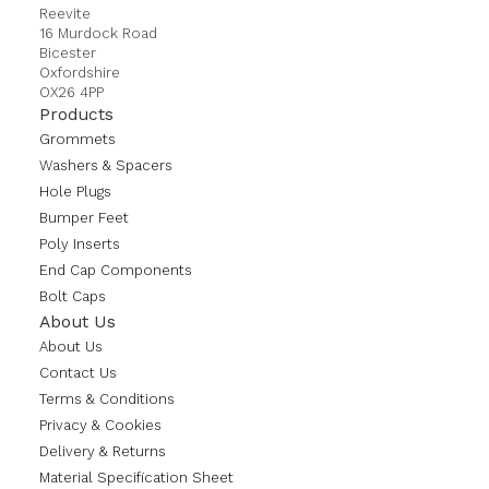
Reevite
16 Murdock Road
Bicester
Oxfordshire
OX26 4PP
Products
Grommets
Washers & Spacers
Hole Plugs
Bumper Feet
Poly Inserts
End Cap Components
Bolt Caps
About Us
About Us
Contact Us
Terms & Conditions
Privacy & Cookies
Delivery & Returns
Material Specification Sheet