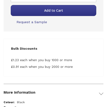
Add to Cart
Request a Sample
Bulk Discounts
£1.23 each when you buy 1000 or more
£0.91 each when you buy 2000 or more
More Information
More
Black
Information