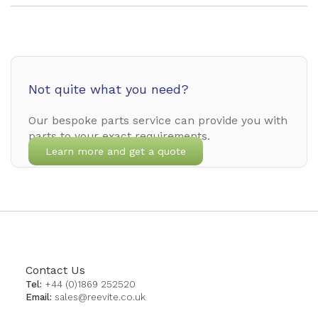
Not quite what you need?
Our bespoke parts service can provide you with
parts to your exact requirements.
Learn more and get a quote
Contact Us
Tel:
+44 (0)1869 252520
Email:
sales@reevite.co.uk