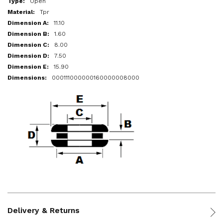
Open
Tpr
11.10
1.60
8.00
7.50
15.90
000111000000160000008000
Delivery & Returns