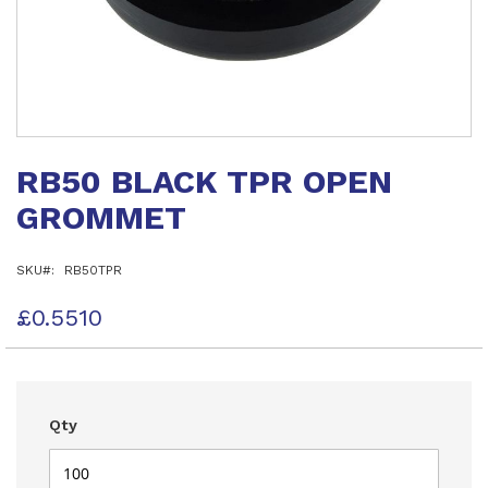
Skip
to
RB50 BLACK TPR OPEN
the
beginning
GROMMET
of
the
images
SKU
RB50TPR
gallery
£0.5510
Qty