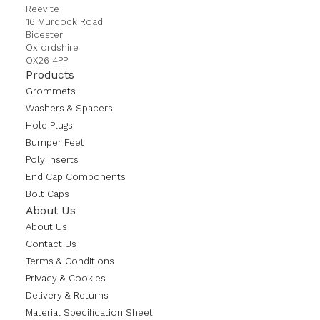
Reevite
16 Murdock Road
Bicester
Oxfordshire
OX26 4PP
Products
Grommets
Washers & Spacers
Hole Plugs
Bumper Feet
Poly Inserts
End Cap Components
Bolt Caps
About Us
About Us
Contact Us
Terms & Conditions
Privacy & Cookies
Delivery & Returns
Material Specification Sheet