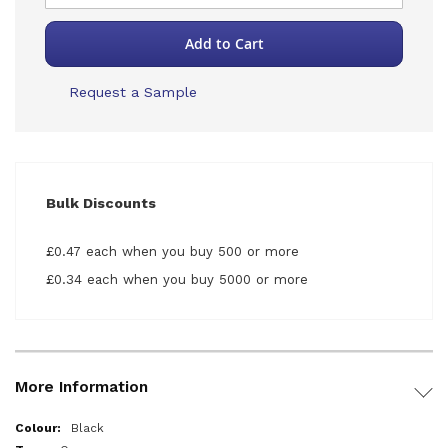
Add to Cart
Request a Sample
Bulk Discounts
£0.47 each when you buy 500 or more
£0.34 each when you buy 5000 or more
More Information
More
Black
Information