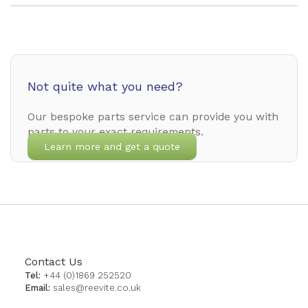
Not quite what you need?
Our bespoke parts service can provide you with
parts to your exact requirements.
Learn more and get a quote
Contact Us
Tel:
+44 (0)1869 252520
Email:
sales@reevite.co.uk