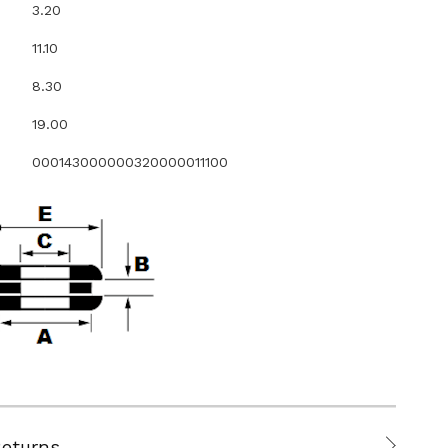
3.20
11.10
8.30
19.00
000143000000320000011100
Returns