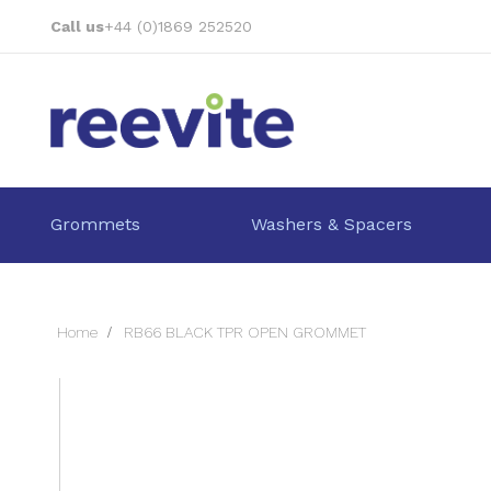
Skip
Call us
+44 (0)1869 252520
to
Content
Grommets
Washers & Spacers
Home
RB66 BLACK TPR OPEN GROMMET
Skip
to
the
end
of