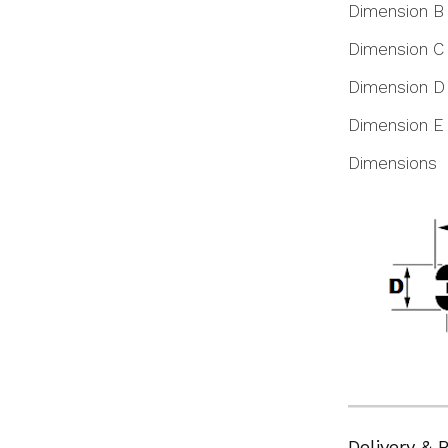
Dimension B
Dimension C
Dimension D
Dimension E
Dimensions
Delivery & 