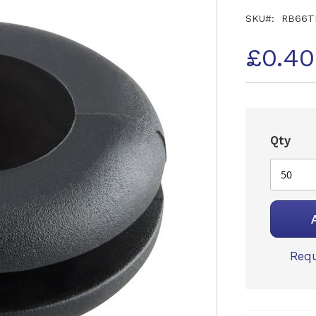
SKU
RB66T
£0.4
Qty
Requ