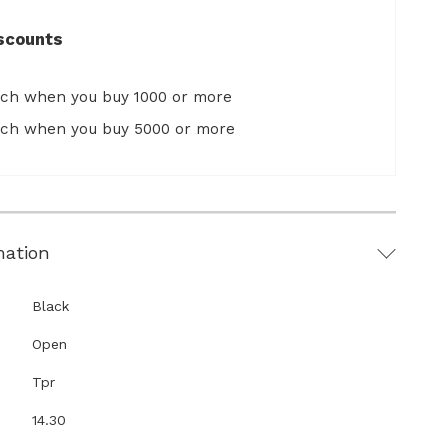
scounts
ach when you buy 1000 or more
ach when you buy 5000 or more
mation
Black
Open
Tpr
14.30