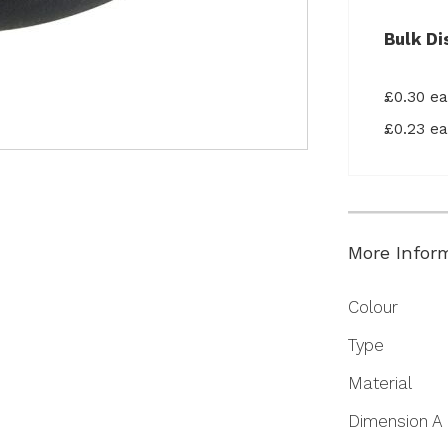
Bulk Di
£0.30 e
£0.23 e
More Infor
More
Colour
Information
Type
Material
Dimension A