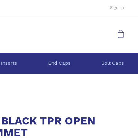
Sign In
My Cart
 Inserts
End Caps
Bolt Caps
 BLACK TPR OPEN
MMET