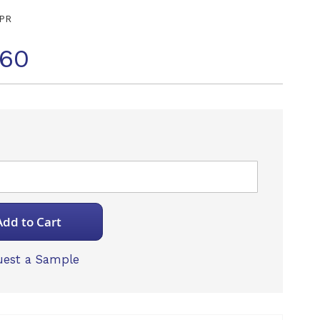
PR
060
Add to Cart
est a Sample