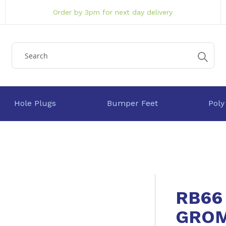
Order by 3pm for next day delivery
Hole Plugs
Bumper Feet
Poly
RB66
GRO