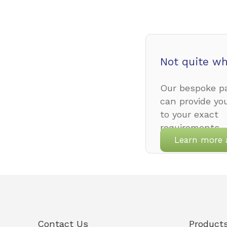
Not quite wh
Our bespoke pa
can provide yo
to your exact
requirements.
Learn more 
Contact Us
Product