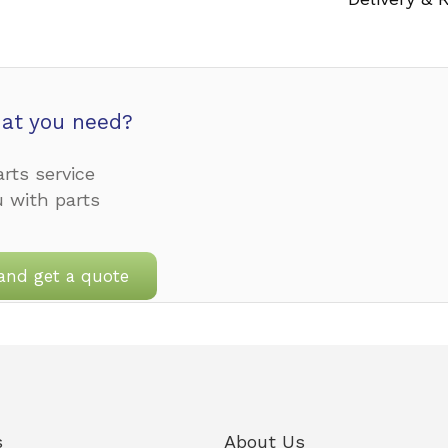
at you need?
rts service
u with parts
and get a quote
s
About Us