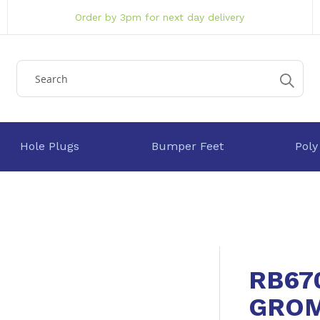
Order by 3pm for next day delivery
Hole Plugs
Bumper Feet
Poly
RB67
GRO