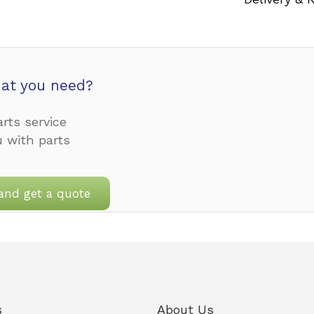
at you need?
rts service
u with parts
and get a quote
s
About Us