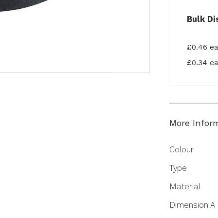
Bulk Di
£0.46 e
£0.34 e
More Infor
More
Colour
Information
Type
Material
Dimension A