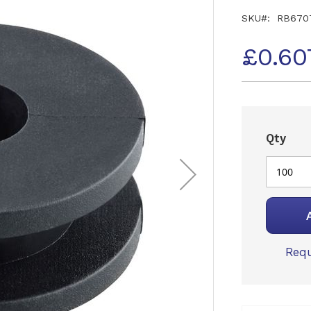
SKU
RB670
£0.60
Qty
Requ