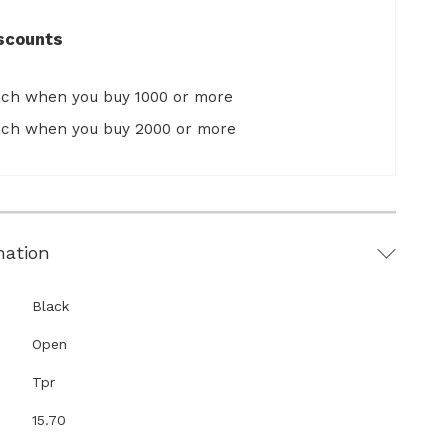
scounts
ach when you buy 1000 or more
ach when you buy 2000 or more
mation
Black
Open
Tpr
15.70