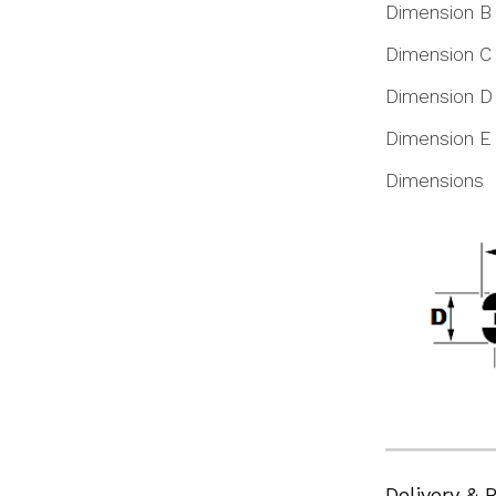
Dimension B
Dimension C
Dimension D
Dimension E
Dimensions
Delivery & 