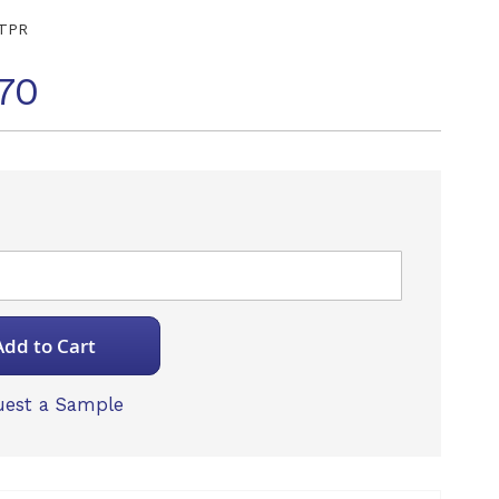
TPR
70
Add to Cart
est a Sample