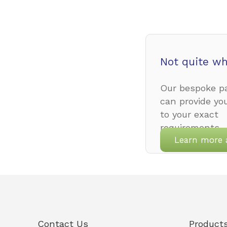
Not quite wh
Our bespoke pa
can provide yo
to your exact
requirements.
Learn more 
Contact Us
Product