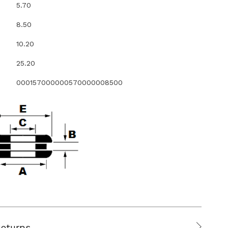
5.70
8.50
10.20
25.20
000157000000570000008500
Returns