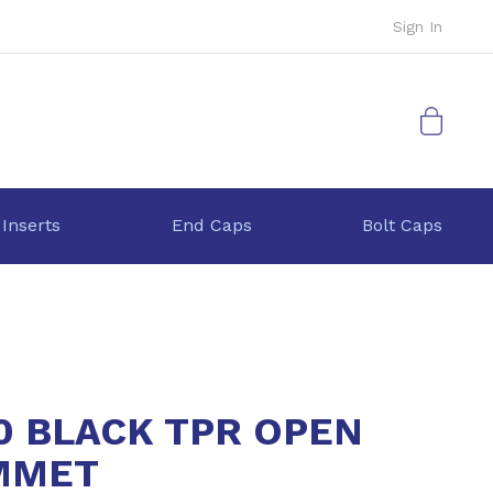
Sign In
My Cart
 Inserts
End Caps
Bolt Caps
0 BLACK TPR OPEN
MMET