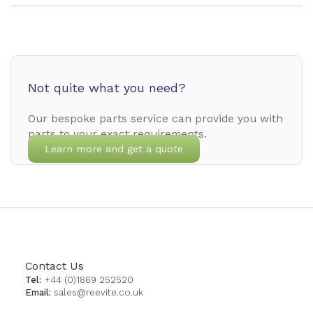
Not quite what you need?
Our bespoke parts service can provide you with
parts to your exact requirements.
Learn more and get a quote
Contact Us
Tel:
+44 (0)1869 252520
Email:
sales@reevite.co.uk