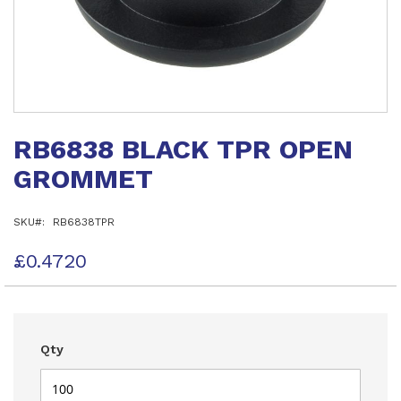
Skip
to
RB6838 BLACK TPR OPEN
the
beginning
GROMMET
of
the
images
SKU
RB6838TPR
gallery
£0.4720
Qty