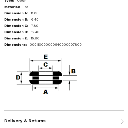
Open
Tpr
11.00
6.40
7.80
12.40
15.80
000110000000640000007800
Delivery & Returns