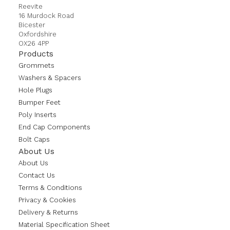
Reevite
16 Murdock Road
Bicester
Oxfordshire
OX26 4PP
Products
Grommets
Washers & Spacers
Hole Plugs
Bumper Feet
Poly Inserts
End Cap Components
Bolt Caps
About Us
About Us
Contact Us
Terms & Conditions
Privacy & Cookies
Delivery & Returns
Material Specification Sheet