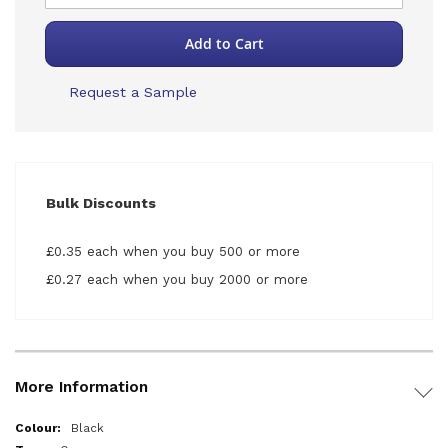
Add to Cart
Request a Sample
Bulk Discounts
£0.35 each when you buy 500 or more
£0.27 each when you buy 2000 or more
More Information
More
Black
Information