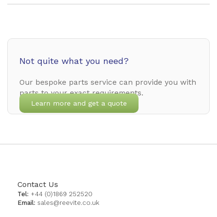
Not quite what you need?
Our bespoke parts service can provide you with
parts to your exact requirements.
Learn more and get a quote
Contact Us
Tel:
+44 (0)1869 252520
Email:
sales@reevite.co.uk