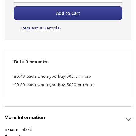
Add to Cart
Request a Sample
Bulk Discounts
£0.46 each when you buy 500 or more
£0.30 each when you buy 5000 or more
More Information
More
Black
Information