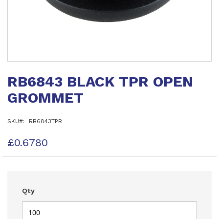
Skip
to
RB6843 BLACK TPR OPEN
the
beginning
GROMMET
of
the
images
SKU
RB6843TPR
gallery
£0.6780
Qty