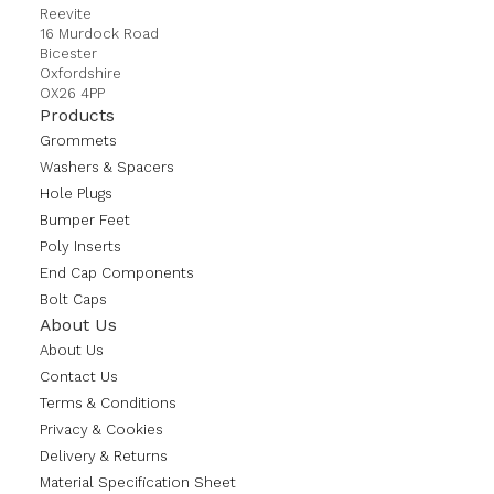
Reevite
16 Murdock Road
Bicester
Oxfordshire
OX26 4PP
Products
Grommets
Washers & Spacers
Hole Plugs
Bumper Feet
Poly Inserts
End Cap Components
Bolt Caps
About Us
About Us
Contact Us
Terms & Conditions
Privacy & Cookies
Delivery & Returns
Material Specification Sheet