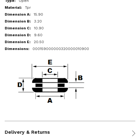
Open
Tpr
15.90
3.20
10.90
9.60
20.50
000159000000320000010900
Delivery & Returns