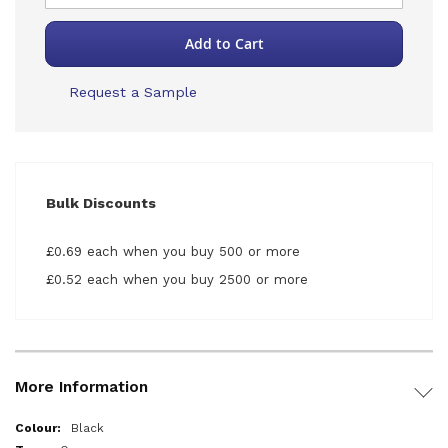
Add to Cart
Request a Sample
Bulk Discounts
£0.69 each when you buy 500 or more
£0.52 each when you buy 2500 or more
More Information
More
Black
Information