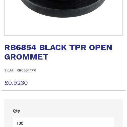
Skip
to
RB6854 BLACK TPR OPEN
the
beginning
GROMMET
of
the
images
SKU
RB6854TPR
gallery
£0.9230
Qty