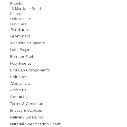
Reevite
16 Murdock Road
Bicester
Oxfordshire
OX26 4PP
Products
Grommets
Washers & Spacers
Hole Plugs
Bumper Feet
Poly Inserts
End Cap Components
Bolt Caps
About Us
About Us
Contact Us
Terms & Conditions
Privacy & Cookies
Delivery & Returns
Material Specification Sheet