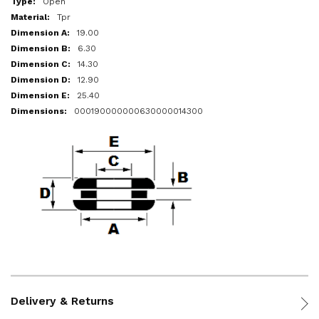
Open
Tpr
19.00
6.30
14.30
12.90
25.40
000190000000630000014300
Delivery & Returns