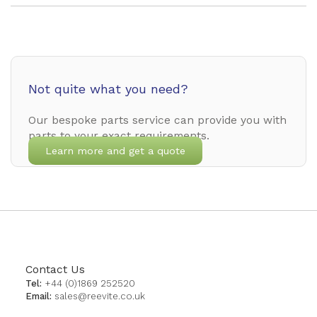
Not quite what you need?
Our bespoke parts service can provide you with
parts to your exact requirements.
Learn more and get a quote
Contact Us
Tel:
+44 (0)1869 252520
Email:
sales@reevite.co.uk