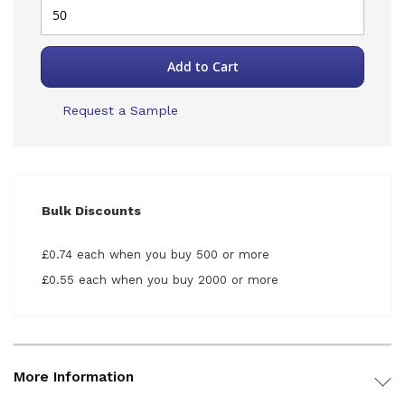
Add to Cart
Request a Sample
Bulk Discounts
£0.74 each when you buy 500 or more
£0.55 each when you buy 2000 or more
More Information