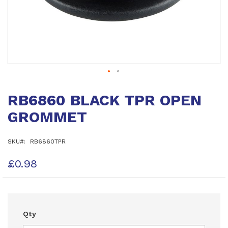
Skip
to
RB6860 BLACK TPR OPEN
the
beginning
GROMMET
of
the
images
SKU
RB6860TPR
gallery
£0.98
Qty