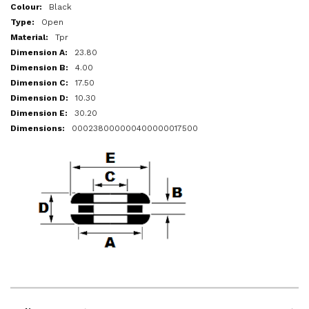
More
Black
Information
Open
Tpr
23.80
4.00
17.50
10.30
30.20
000238000000400000017500