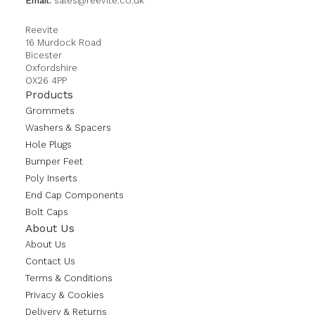
Email:
sales@reevite.co.uk
Reevite
16 Murdock Road
Bicester
Oxfordshire
OX26 4PP
Products
Grommets
Washers & Spacers
Hole Plugs
Bumper Feet
Poly Inserts
End Cap Components
Bolt Caps
About Us
About Us
Contact Us
Terms & Conditions
Privacy & Cookies
Delivery & Returns