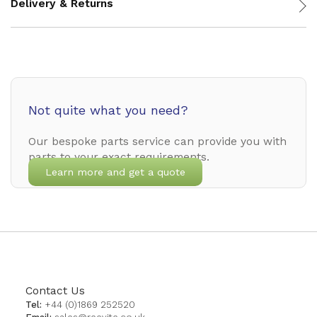
Delivery & Returns
Not quite what you need?
Our bespoke parts service can provide you with
parts to your exact requirements.
Learn more and get a quote
Contact Us
Tel:
+44 (0)1869 252520