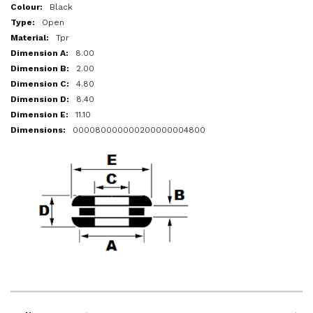
More
Black
Information
Open
Tpr
8.00
2.00
4.80
8.40
11.10
000080000000200000004800