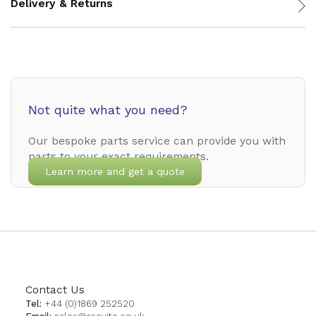
Delivery & Returns
Not quite what you need?
Our bespoke parts service can provide you with
parts to your exact requirements.
Learn more and get a quote
Contact Us
Tel:
+44 (0)1869 252520