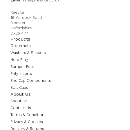
Email:
sales@reevite.co.uk
Reevite
16 Murdock Road
Bicester
Oxfordshire
OX26 4PP
Products
Grommets
Washers & Spacers
Hole Plugs
Bumper Feet
Poly Inserts
End Cap Components
Bolt Caps
About Us
About Us
Contact Us
Terms & Conditions
Privacy & Cookies
Delivery & Returns