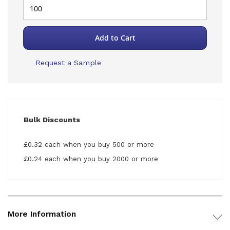
Add to Cart
Request a Sample
Bulk Discounts
£0.32 each when you buy 500 or more
£0.24 each when you buy 2000 or more
More Information