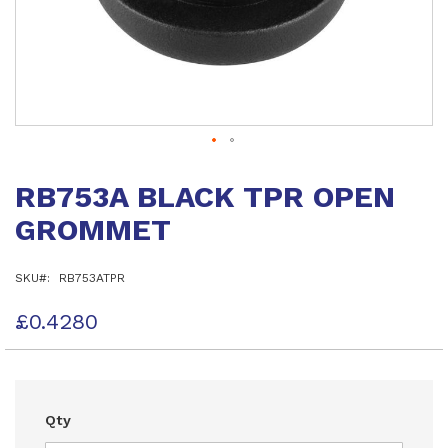
Skip
to
RB753A BLACK TPR OPEN
the
beginning
GROMMET
of
the
images
SKU
RB753ATPR
gallery
£0.4280
Qty