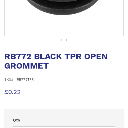
Skip
to
RB772 BLACK TPR OPEN
the
beginning
GROMMET
of
the
images
SKU
RB772TPR
gallery
£0.22
Qty