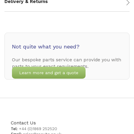
Delivery & Returns
Not quite what you need?
Our bespoke parts service can provide you with
parts to your exact requirements.
Learn more and get a quote
Contact Us
Tel:
+44 (0)1869 252520