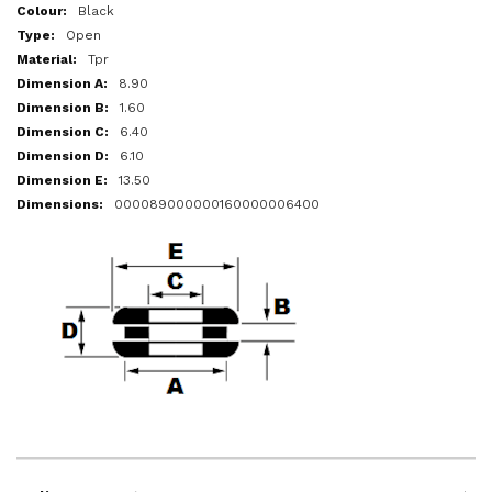
More
Black
Information
Open
Tpr
8.90
1.60
6.40
6.10
13.50
000089000000160000006400