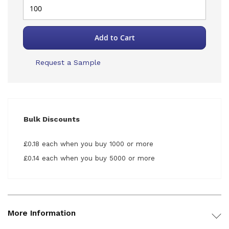
Add to Cart
Request a Sample
Bulk Discounts
£0.18 each when you buy 1000 or more
£0.14 each when you buy 5000 or more
More Information