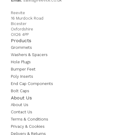
Email:
sales@reevite.co.uk
Reevite
16 Murdock Road
Bicester
Oxfordshire
OX26 4PP
Products
Grommets
Washers & Spacers
Hole Plugs
Bumper Feet
Poly Inserts
End Cap Components
Bolt Caps
About Us
About Us
Contact Us
Terms & Conditions
Privacy & Cookies
Delivery & Returns