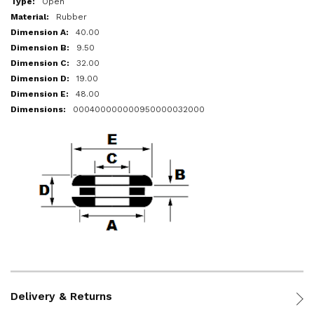
Open
Rubber
40.00
9.50
32.00
19.00
48.00
000400000000950000032000
Delivery & Returns