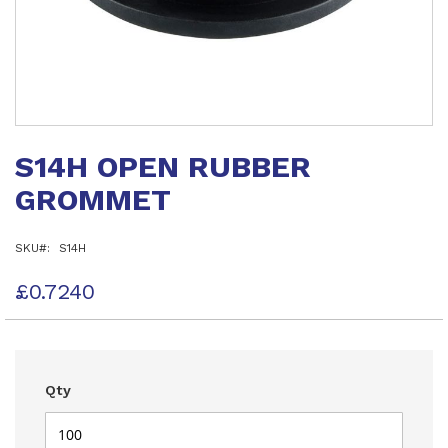
Skip
to
S14H OPEN RUBBER
the
beginning
GROMMET
of
the
images
SKU
S14H
gallery
£0.7240
Qty