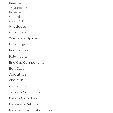
Reevite
16 Murdock Road
Bicester
Oxfordshire
OX26 4PP
Products
Grommets
Washers & Spacers
Hole Plugs
Bumper Feet
Poly Inserts
End Cap Components
Bolt Caps
About Us
About Us
Contact Us
Terms & Conditions
Privacy & Cookies
Delivery & Returns
Material Specification Sheet