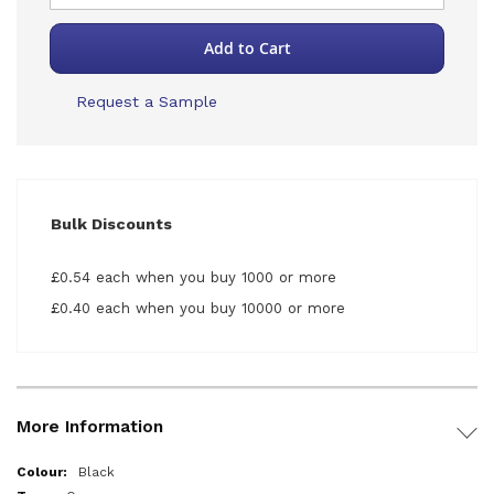
Add to Cart
Request a Sample
Bulk Discounts
£0.54 each when you buy 1000 or more
£0.40 each when you buy 10000 or more
More Information
More
Black
Information