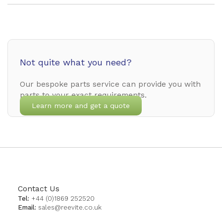
Not quite what you need?
Our bespoke parts service can provide you with
parts to your exact requirements.
Learn more and get a quote
Contact Us
Tel:
+44 (0)1869 252520
Email:
sales@reevite.co.uk