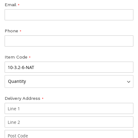
Email
Phone
Item Code
Delivery Address