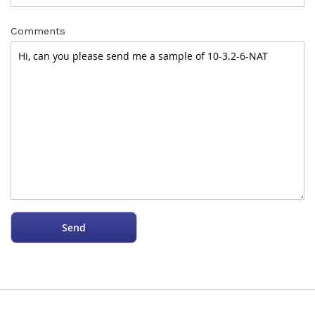
Comments
Send