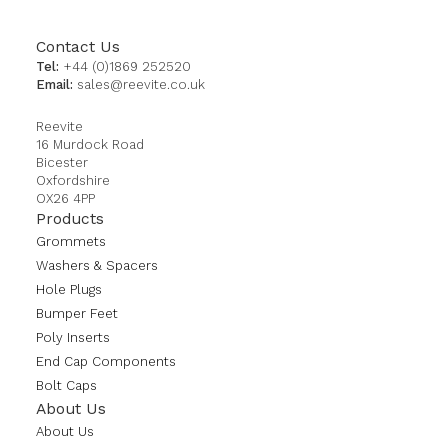
Contact Us
Tel:
+44 (0)1869 252520
Email:
sales@reevite.co.uk
Reevite
16 Murdock Road
Bicester
Oxfordshire
OX26 4PP
Products
Grommets
Washers & Spacers
Hole Plugs
Bumper Feet
Poly Inserts
End Cap Components
Bolt Caps
About Us
About Us