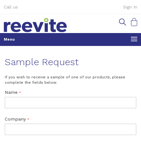
Skip
Call us
Sign In
to
Content
My Ca
Sample Request
If you wish to receive a sample of one of our products, please
complete the fields below.
Name
Company