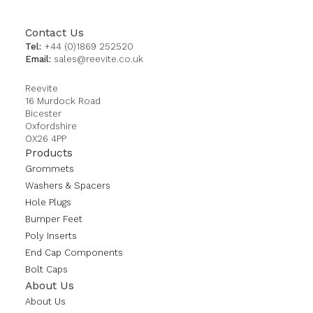
Contact Us
Tel:
+44 (0)1869 252520
Email:
sales@reevite.co.uk
Reevite
16 Murdock Road
Bicester
Oxfordshire
OX26 4PP
Products
Grommets
Washers & Spacers
Hole Plugs
Bumper Feet
Poly Inserts
End Cap Components
Bolt Caps
About Us
About Us