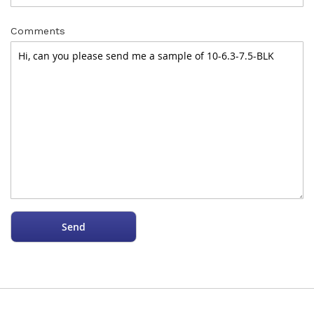
Comments
Send