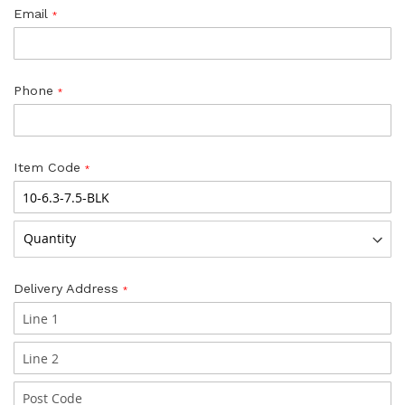
Email
Phone
Item Code
Delivery Address