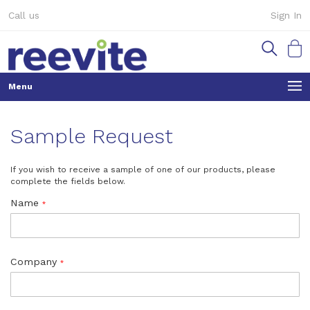
Skip
Call us
Sign In
to
Content
My Ca
Sample Request
If you wish to receive a sample of one of our products, please
complete the fields below.
Name
Company