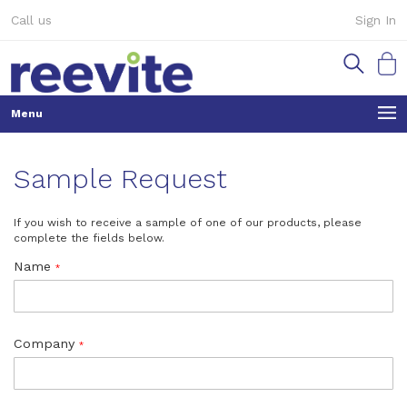
Skip
Call us
Sign In
to
Content
My Ca
Sample Request
If you wish to receive a sample of one of our products, please
complete the fields below.
Name
Company