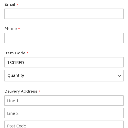
Email
Phone
Item Code
Delivery Address