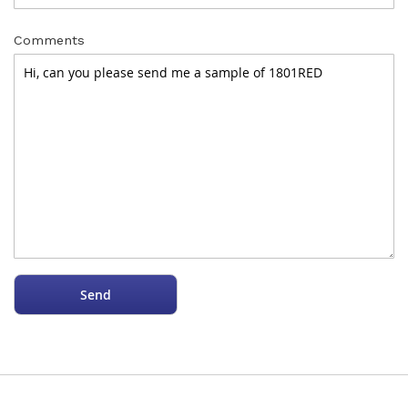
Comments
Send