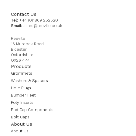
Contact Us
Tel:
+44 (0)1869 252520
Email:
sales@reevite.co.uk
Reevite
16 Murdock Road
Bicester
Oxfordshire
OX26 4PP
Products
Grommets
Washers & Spacers
Hole Plugs
Bumper Feet
Poly Inserts
End Cap Components
Bolt Caps
About Us
About Us