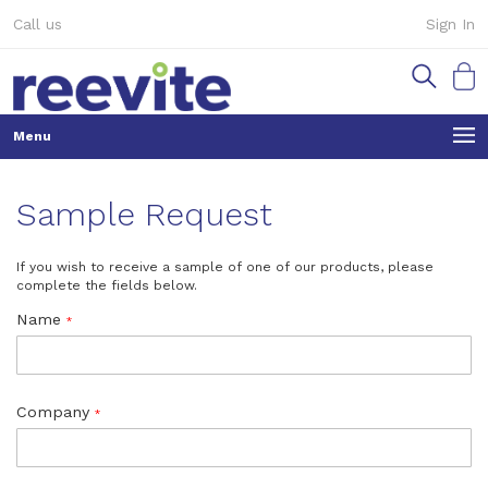
Skip
Call us
Sign In
to
Content
My Ca
Sample Request
If you wish to receive a sample of one of our products, please
complete the fields below.
Name
Company