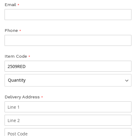
Email
Phone
Item Code
Delivery Address