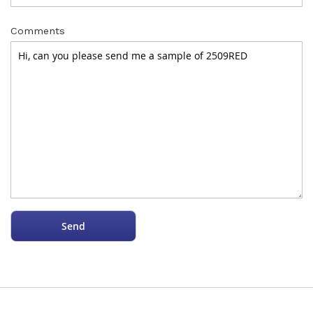
Comments
Send