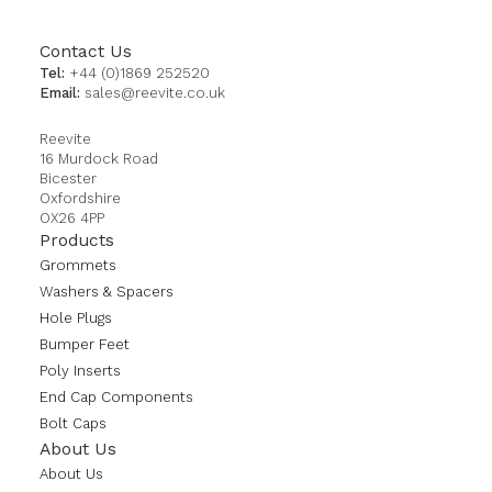
Contact Us
Tel:
+44 (0)1869 252520
Email:
sales@reevite.co.uk
Reevite
16 Murdock Road
Bicester
Oxfordshire
OX26 4PP
Products
Grommets
Washers & Spacers
Hole Plugs
Bumper Feet
Poly Inserts
End Cap Components
Bolt Caps
About Us
About Us