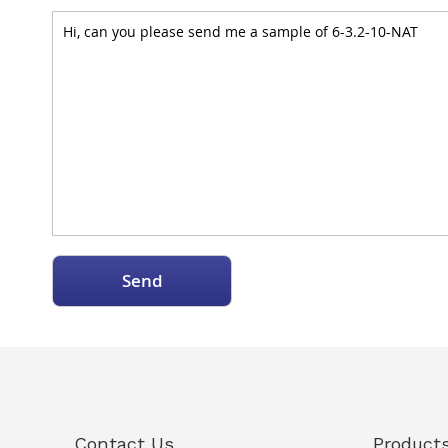
Send
Contact Us
Product