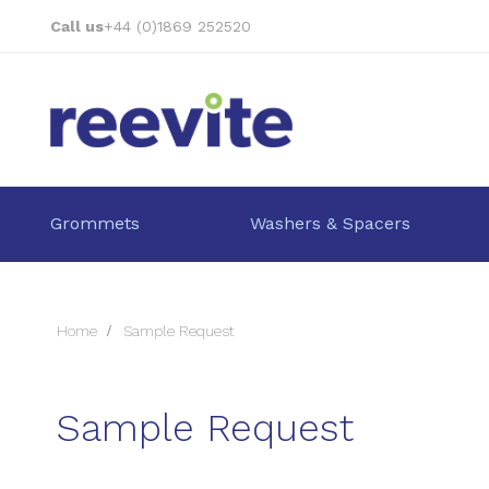
Skip
Call us
+44 (0)1869 252520
to
Content
Grommets
Washers & Spacers
Home
Sample Request
Sample Request