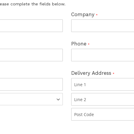
lease complete the fields below.
Company
Phone
Delivery Address