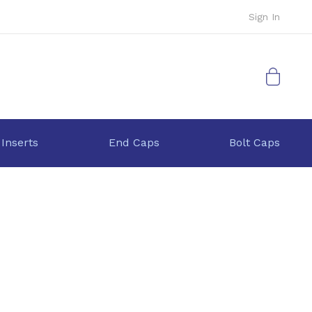
Sign In
My Cart
 Inserts
End Caps
Bolt Caps