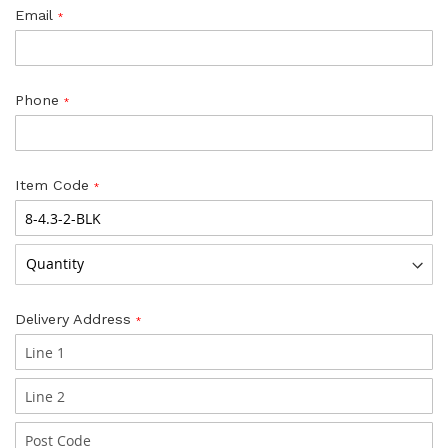
Email
Phone
Item Code
Delivery Address