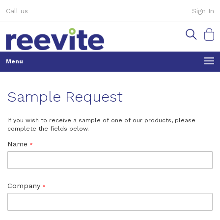
Skip
Call us
Sign In
to
Content
My Ca
Sample Request
If you wish to receive a sample of one of our products, please
complete the fields below.
Name
Company