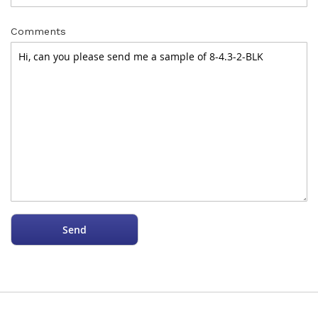
Comments
Send