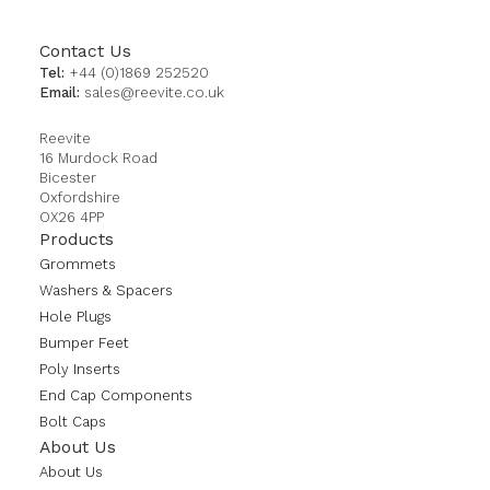
Contact Us
Tel:
+44 (0)1869 252520
Email:
sales@reevite.co.uk
Reevite
16 Murdock Road
Bicester
Oxfordshire
OX26 4PP
Products
Grommets
Washers & Spacers
Hole Plugs
Bumper Feet
Poly Inserts
End Cap Components
Bolt Caps
About Us
About Us