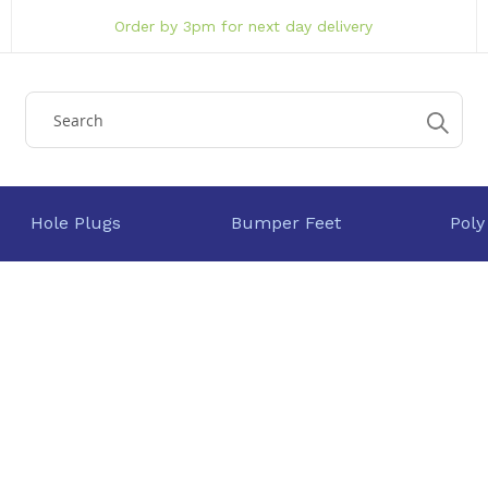
Order by 3pm for next day delivery
Hole Plugs
Bumper Feet
Poly