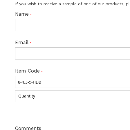
If you wish to receive a sample of one of our products, p
Name
Email
Item Code
Comments