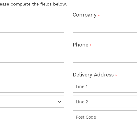
lease complete the fields below.
Company
Phone
Delivery Address