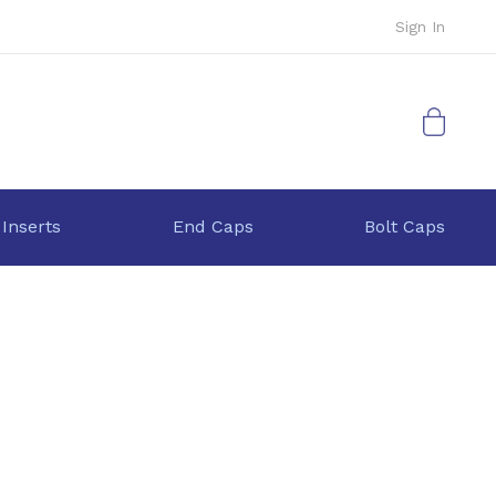
Sign In
My Cart
 Inserts
End Caps
Bolt Caps