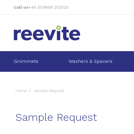
Skip
Call us
+44 (0)1869 252520
to
Content
Grommets
Washers & Spacers
Home
Sample Request
Sample Request