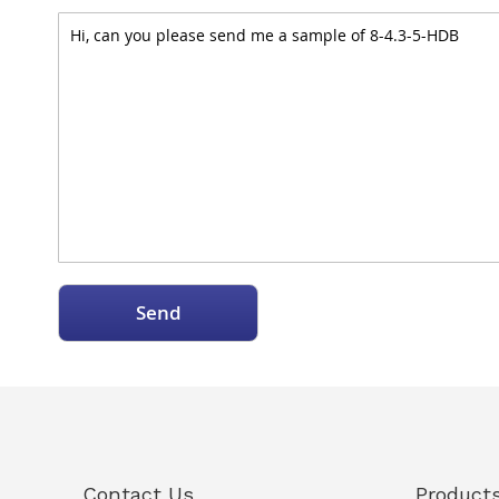
Send
Contact Us
Product