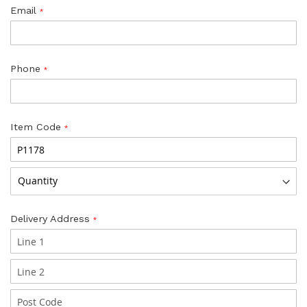
Email
Phone
Item Code
Delivery Address