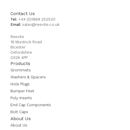
Contact Us
Tel:
+44 (0)1869 252520
Email:
sales@reevite.co.uk
Reevite
16 Murdock Road
Bicester
Oxfordshire
OX26 4PP
Products
Grommets
Washers & Spacers
Hole Plugs
Bumper Feet
Poly Inserts
End Cap Components
Bolt Caps
About Us
About Us