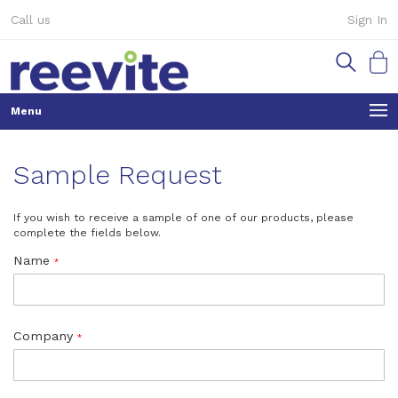
Skip
Call us
Sign In
to
Content
My Ca
Sample Request
If you wish to receive a sample of one of our products, please
complete the fields below.
Name
Company