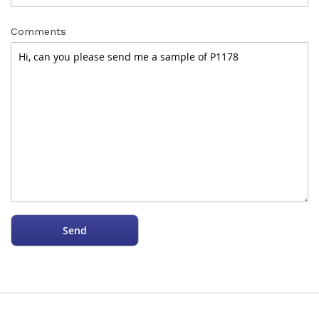
Comments
Send