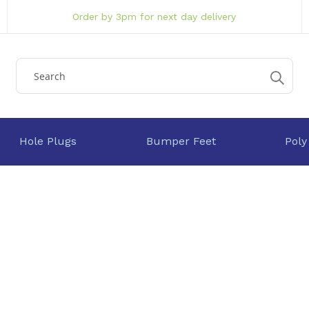
Order by 3pm for next day delivery
Hole Plugs
Bumper Feet
Poly