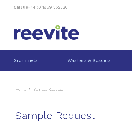
Skip
Call us
+44 (0)1869 252520
to
Content
Grommets
Washers & Spacers
Home
Sample Request
Sample Request