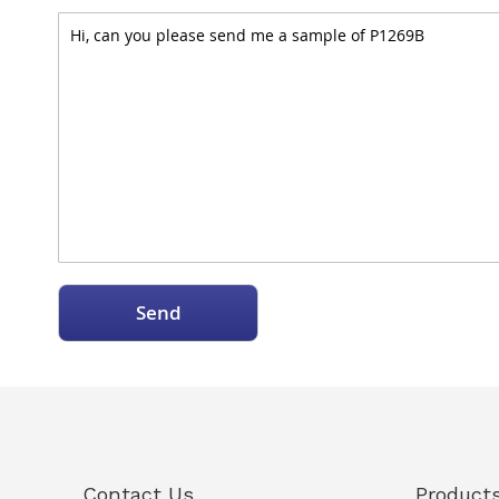
Send
Contact Us
Product