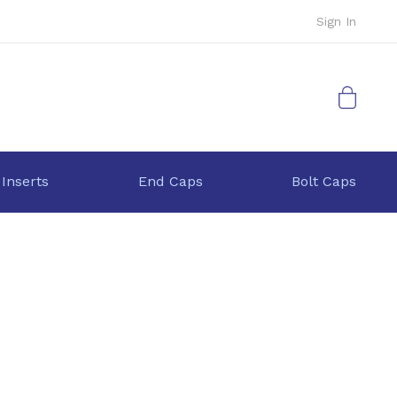
Sign In
My Cart
 Inserts
End Caps
Bolt Caps