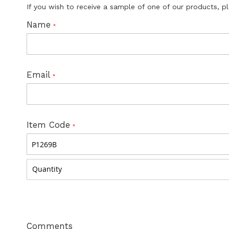
If you wish to receive a sample of one of our products, p
Name
Email
Item Code
Comments