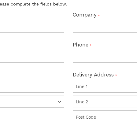
lease complete the fields below.
Company
Phone
Delivery Address