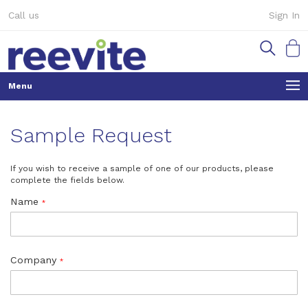
Skip
Call us
Sign In
to
Content
My Ca
Sample Request
If you wish to receive a sample of one of our products, please
complete the fields below.
Name
Company