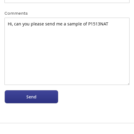
Comments
Send