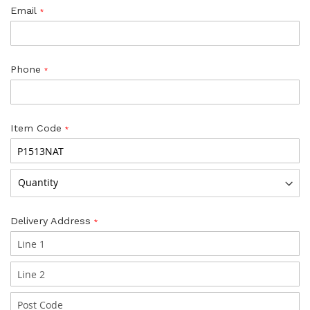
Email
Phone
Item Code
Delivery Address