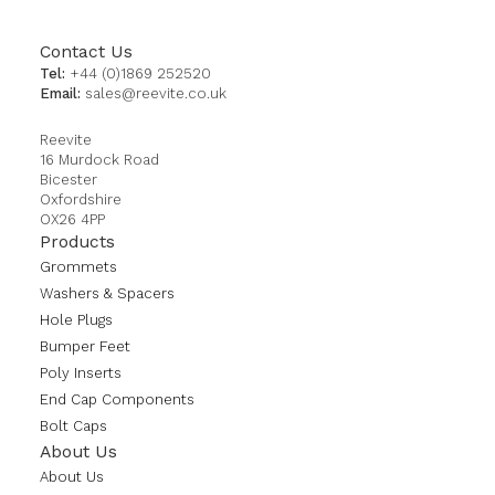
Contact Us
Tel:
+44 (0)1869 252520
Email:
sales@reevite.co.uk
Reevite
16 Murdock Road
Bicester
Oxfordshire
OX26 4PP
Products
Grommets
Washers & Spacers
Hole Plugs
Bumper Feet
Poly Inserts
End Cap Components
Bolt Caps
About Us
About Us