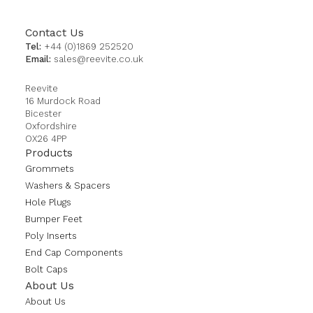
Contact Us
Tel:
+44 (0)1869 252520
Email:
sales@reevite.co.uk
Reevite
16 Murdock Road
Bicester
Oxfordshire
OX26 4PP
Products
Grommets
Washers & Spacers
Hole Plugs
Bumper Feet
Poly Inserts
End Cap Components
Bolt Caps
About Us
About Us