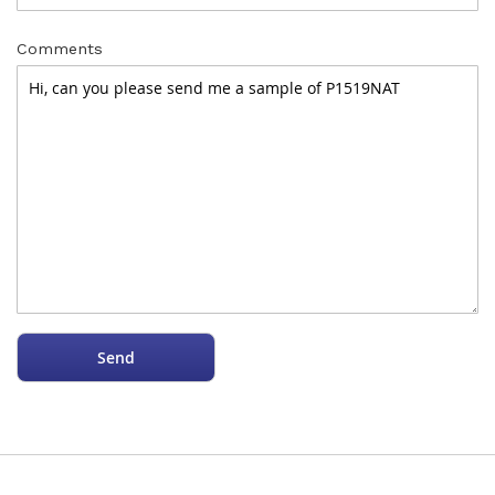
Comments
Send