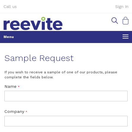
Skip
Call us
Sign In
to
Content
My Ca
Sample Request
If you wish to receive a sample of one of our products, please
complete the fields below.
Name
Company