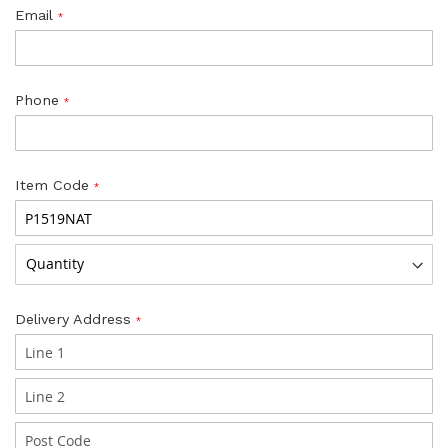
Email
Phone
Item Code
Delivery Address